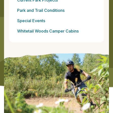
Park and Trail Conditions
Special Events
Whitetail Woods Camper Cabins