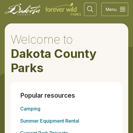
Menu
Welcome to
Dakota County
Parks
Popular resources
Camping
Summer Equipment Rental
Current Park Projects