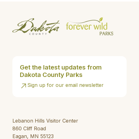
Get the latest updates from
Dakota County Parks
Sign up for our email newsletter
Lebanon Hills Visitor Center
860 Cliff Road
Eagan, MN 55123