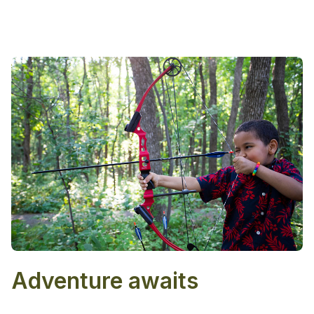
Adventure awaits