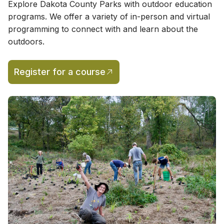
Explore Dakota County Parks with outdoor education
programs. We offer a variety of in-person and virtual
programming to connect with and learn about the
outdoors.
Register for a course
(opens in a new tab)