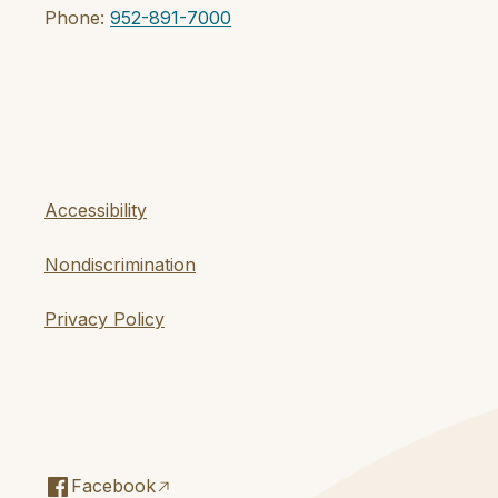
Phone:
952-891-7000
Accessibility
Nondiscrimination
Privacy Policy
Facebook