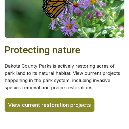
Protecting nature
Dakota County Parks is actively restoring acres of
park land to its natural habitat. View current projects
happening in the park system, including invasive
species removal and prairie restorations.
View current restoration projects