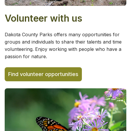
Volunteer with us
Dakota County Parks offers many opportunities for
groups and individuals to share their talents and time
volunteering. Enjoy working with people who have a
passion for nature.
Find volunteer opportunities