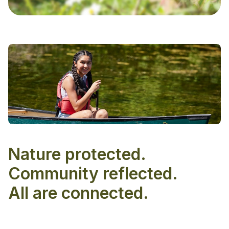
Nature protected.
Community reflected.
All are connected.