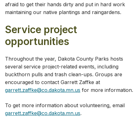
afraid to get their hands dirty and put in hard work
maintaining our native plantings and raingardens.
Service project
opportunities
Throughout the year, Dakota County Parks hosts
several service project-related events, including
buckthorn pulls and trash clean-ups. Groups are
encouraged to contact Garrett Zaffke at
garrett.zaffke@co.dakota.mn.us
for more information.
To get more information about volunteering, email
garrett.zaffke@co.dakota.mn.us
.​