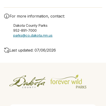
For more information, contact:
Dakota County Parks
952-891-7000
parks@co.dakota.mn.us
Last updated: 07/06/2026