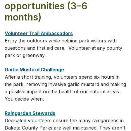
opportunities (3–6
months)
Volunteer Tr​ail Ambassadors
Enjoy the outdoors while helping park visitors with
questions and first aid care. Volunteer at any county
park or greenway.
Garlic Mustard Challenge
After a short training, volunteers spend six hours in
the park, removing invasive garlic mustard and making
a positive impact on the health of our natural areas.
You decide when.
Raingarden Stewards
Dedicated volunteers ensure the many raingardens in
Dakota County Parks are well maintained. They aren't