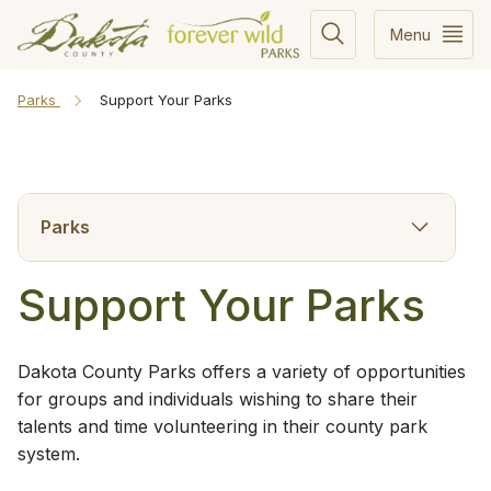
Menu
Parks
Support Your Parks
Parks
Support Your Parks
Dakota County Parks offers a variety of opportunities
for groups and individuals wishing to share their
talents and time volunteering in their county park
system.