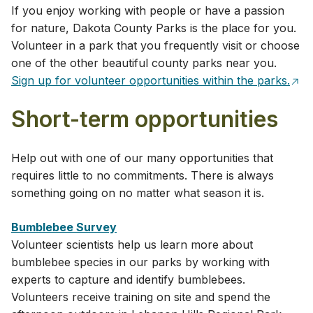
If you enjoy working with people or have a passion
for nature, Dakota County Parks is the place for you.
Volunteer in a park that you frequently visit or choose
one of the other beautiful county parks near you.
Sign up for volunteer opportunities within the parks.
Short-term opportunities
Help out with one of our many opportunities that
requires little to no commitments. There is always
something going on no matter what season it is.
Bumblebee Survey
Volunteer scientists help us learn more about
bumblebee species in our parks by working with
experts to capture and identify bumblebees.
Volunteers receive training on site and spend the