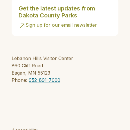
Get the latest updates from
Dakota County Parks
Sign up for our email newsletter
Lebanon Hills Visitor Center
860 Cliff Road
Eagan, MN 55123
Phone:
952-891-7000