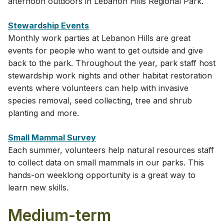
afternoon outdoors in Lebanon Hills Regional Park.
Stewardship Events
Monthly work parties at Lebanon Hills are great
events for people who want to get outside and give
back to the park. Throughout the year, park staff host
stewardship work nights and other habitat restoration
events where volunteers can help with invasive
species removal, seed collecting, tree and shrub
planting and more.
Small Mammal Survey
Each summer, volunteers help natural resources staff
to collect data on small mammals in our parks. This
hands-on weeklong opportunity is a great way to
learn new skills.
Medium-term