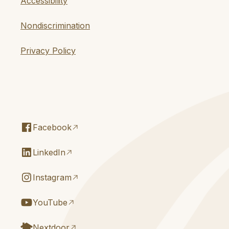
Accessibility
Nondiscrimination
Privacy Policy
Facebook
LinkedIn
Instagram
YouTube
Nextdoor