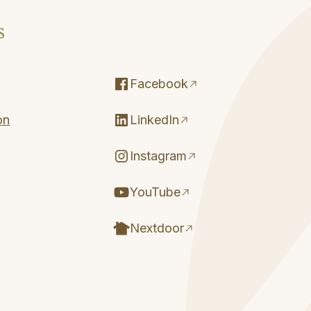
Facebook
on
LinkedIn
Instagram
YouTube
Nextdoor