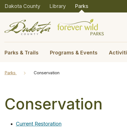
Dakota County
Library
Parks
Parks & Trails
Programs & Events
Activit
Parks
Conservation
Conservation
Current Restoration