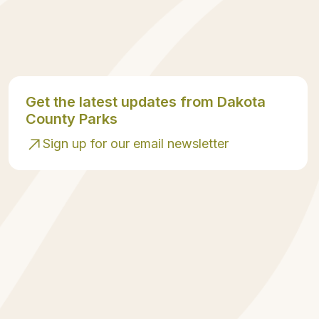
Get the latest updates from Dakota
County Parks
Sign up for our email newsletter