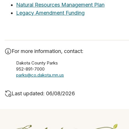
Natural Resources Management Plan
Legacy Amendment Funding
For more information, contact:
Dakota County Parks
952-891-7000
parks@co.dakota.mn.us
Last updated: 06/08/2026