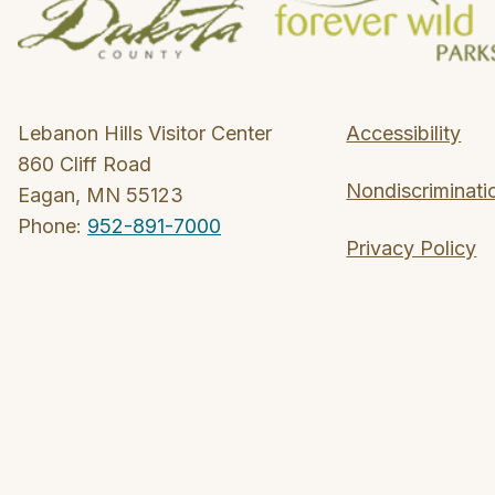
Lebanon Hills Visitor Center
Accessibility
860 Cliff Road
Nondiscriminati
Eagan, MN 55123
Phone:
952-891-7000
Privacy Policy