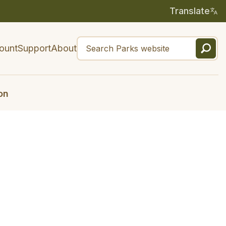
Translate
ount
Support
About
on