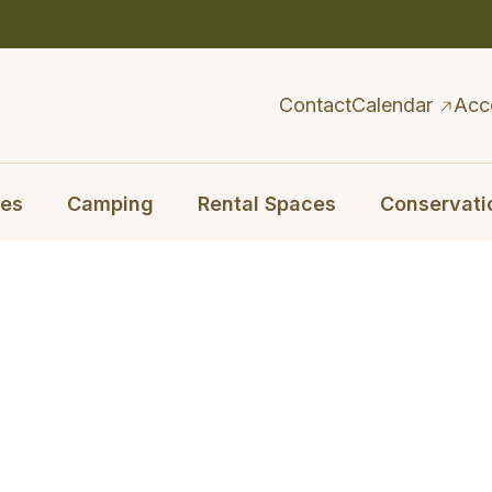
Contact
Calendar
Acc
ies
Camping
Rental Spaces
Conservati