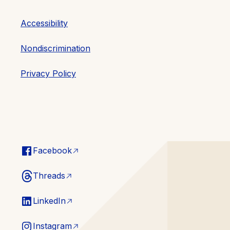
Accessibility
Nondiscrimination
Privacy Policy
Facebook
Threads
LinkedIn
Instagram