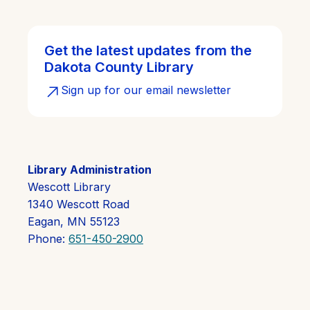
Get the latest updates from the
Dakota County Library
Sign up for our email newsletter
Library Administration
Wescott Library
1340 Wescott Road
Eagan, MN 55123
Phone:
651-450-2900