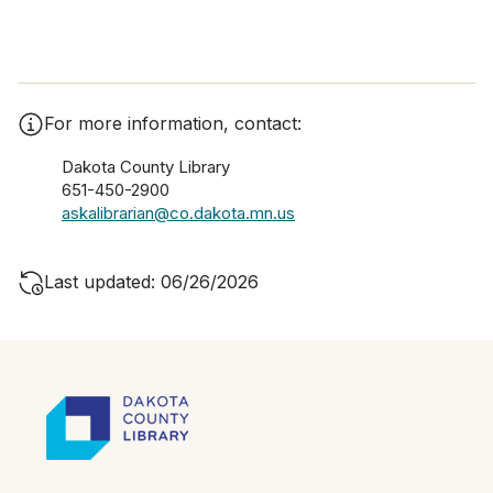
For more information, contact:
Dakota County Library
651-450-2900
askalibrarian@co.dakota.mn.us
Last updated: 06/26/2026