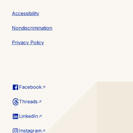
Accessibility
Nondiscrimination
Privacy Policy
Facebook
Threads
LinkedIn
Instagram