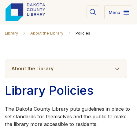
Menu
Library
About the Library
Policies
About the Library
Library Policies
The Dakota County Library puts guidelines in place to
set standards for themselves and the public to make
the l​​ibrary more accessible to residents.