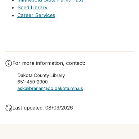
Seed Library
Career Services
For more information, contact:
Dakota County Library
651-450-2900
askalibrarian@co.dakota.mn.us
Last updated: 08/03/2026