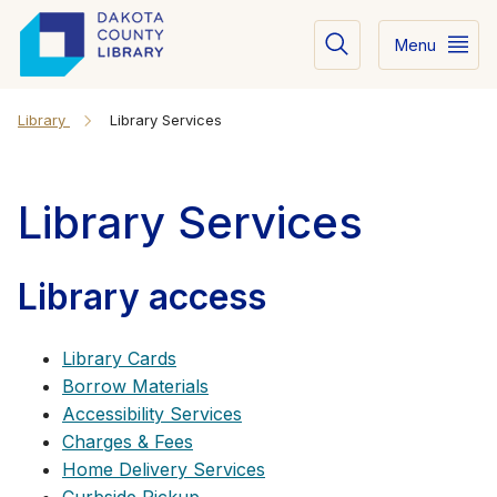
Menu
Library
Library Services
Library Services
Library access
Library Cards
Borrow Materials
Accessibility Services
Charges & Fees
Home Delivery Services