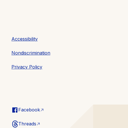
Accessibility
Nondiscrimination
Privacy Policy
Facebook
Threads