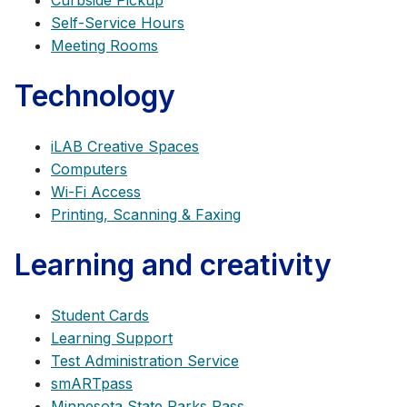
Curbside Pickup
Self-Service Hours
Meeting Rooms
Technology
iLAB Creative Spaces
Computers
Wi-Fi Access
Printing, Scanning & Faxing
Learning and creativity
Student Cards
Learning Support
Test Administration Service
smARTpass
Minnesota State Parks Pass