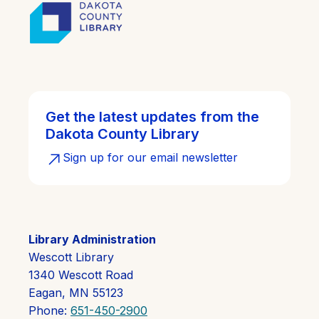
Get the latest updates from the
Dakota County Library
Sign up for our email newsletter
Library Administration
Wescott Library
1340 Wescott Road
Eagan, MN 55123
Phone:
651-450-2900