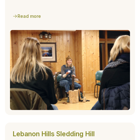
park facility.
Read more
Lebanon Hills Sledding Hill