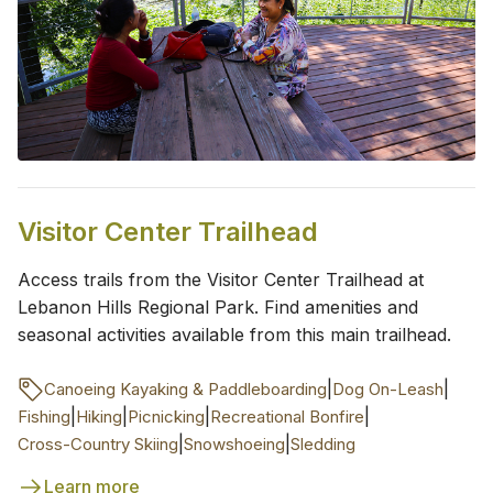
Visitor Center Trailhead
Access trails from the Visitor Center Trailhead at
Lebanon Hills Regional Park. Find amenities and
seasonal activities available from this main trailhead.
|
|
Canoeing Kayaking & Paddleboarding
Dog On-Leash
|
|
|
|
Fishing
Hiking
Picnicking
Recreational Bonfire
|
|
Cross-Country Skiing
Snowshoeing
Sledding
Learn more