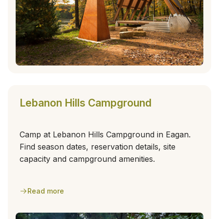
Lebanon Hills Campground
Camp at Lebanon Hills Campground in Eagan.
Find season dates, reservation details, site
capacity and campground amenities.
Read more