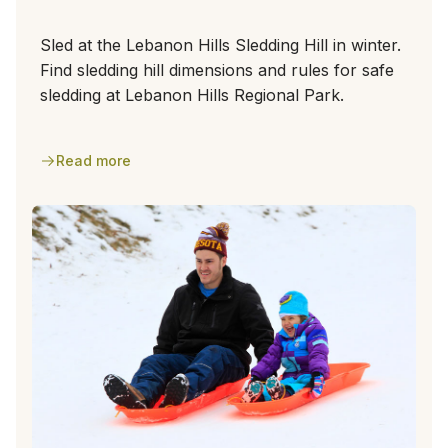
Sled at the Lebanon Hills Sledding Hill in winter.
Find sledding hill dimensions and rules for safe
sledding at Lebanon Hills Regional Park.
Read more