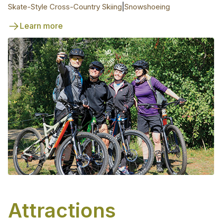
|
Skate-Style Cross-Country Skiing
Snowshoeing
Learn more
Attractions