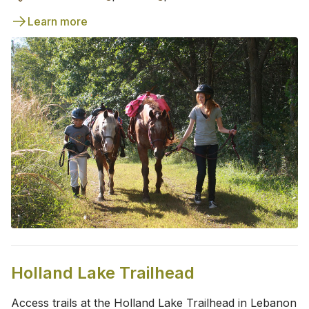
Learn more
Holland Lake Trailhead
Access trails at the Holland Lake Trailhead in Lebanon