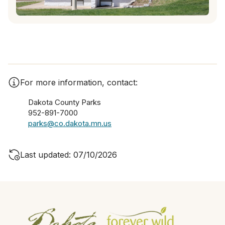
For more information, contact:
Dakota County Parks
952-891-7000
parks@co.dakota.mn.us
Last updated: 07/10/2026