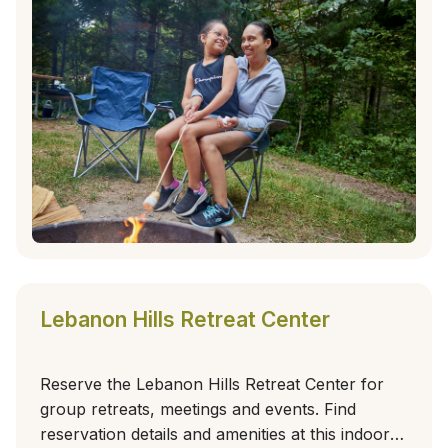
Lebanon Hills Retreat Center
Reserve the Lebanon Hills Retreat Center for
group retreats, meetings and events. Find
reservation details and amenities at this indoor