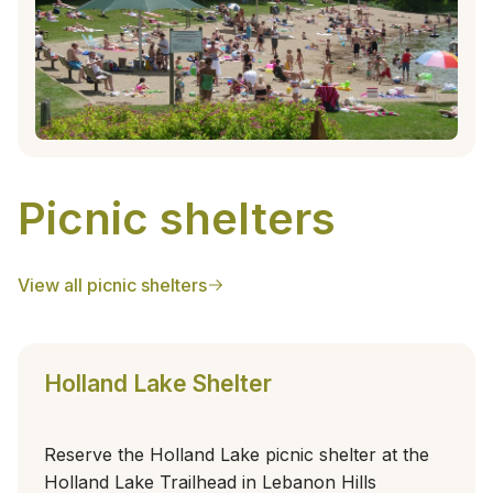
Picnic shelters
View all picnic shelters
Holland Lake Shelter
Reserve the Holland Lake picnic shelter at the
Holland Lake Trailhead in Lebanon Hills