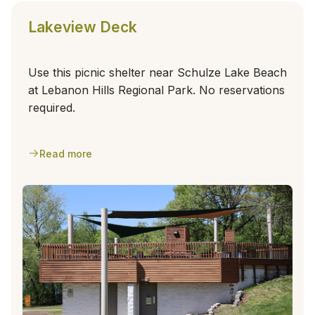
Lakeview Deck
Use this picnic shelter near Schulze Lake Beach
at Lebanon Hills Regional Park. No reservations
required.
Read more