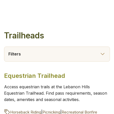
Trailheads
Filters
Equestrian Trailhead
Access equestrian trails at the Lebanon Hills
Equestrian Trailhead. Find pass requirements, season
dates, amenities and seasonal activities.
|
|
Horseback Riding
Picnicking
Recreational Bonfire