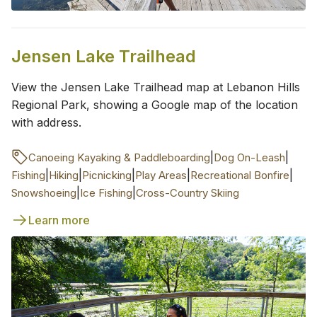
Jensen Lake Trailhead
View the Jensen Lake Trailhead map at Lebanon Hills
Regional Park, showing a Google map of the location
with address.
|
|
Canoeing Kayaking & Paddleboarding
Dog On-Leash
|
|
|
|
|
Fishing
Hiking
Picnicking
Play Areas
Recreational Bonfire
|
|
Snowshoeing
Ice Fishing
Cross-Country Skiing
Learn more