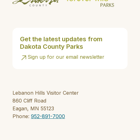
Get the latest updates from
Dakota County Parks
Sign up for our email newsletter
Lebanon Hills Visitor Center
860 Cliff Road
Eagan, MN 55123
Phone:
952-891-7000