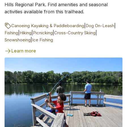
Hills Regional Park. Find amenities and seasonal
activities available from this trailhead.
|
|
Canoeing Kayaking & Paddleboarding
Dog On-Leash
|
|
|
|
Fishing
Hiking
Picnicking
Cross-Country Skiing
|
Snowshoeing
Ice Fishing
Learn more