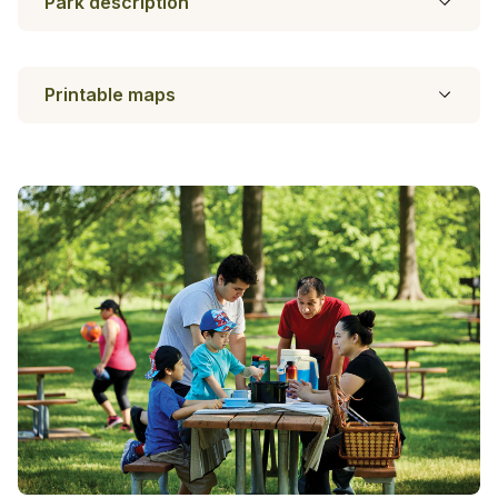
Park description
Printable maps