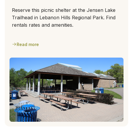
Reserve this picnic shelter at the Jensen Lake
Trailhead in Lebanon Hills Regional Park. Find
rentals rates and amenities.
Read more