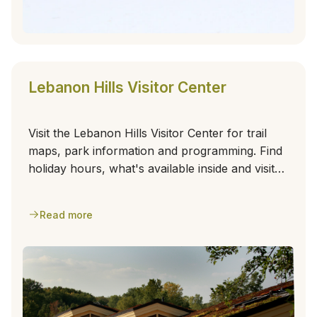
Lebanon Hills Visitor Center
Visit the Lebanon Hills Visitor Center for trail
maps, park information and programming. Find
holiday hours, what's available inside and visitor
center amenities.
Read more