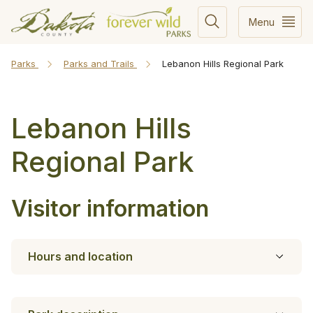
Menu
Parks
Parks and Trails
Lebanon Hills Regional Park
Lebanon Hills
Regional Park
Visitor information
Hours and location