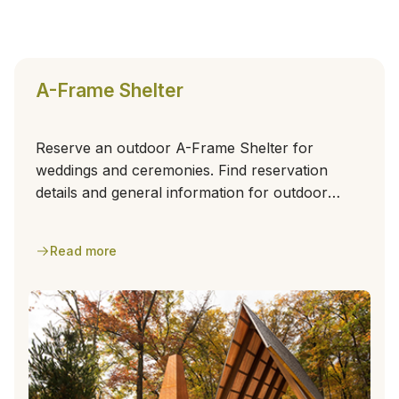
A-Frame Shelter
Reserve an outdoor A-Frame Shelter for
weddings and ceremonies. Find reservation
details and general information for outdoor
events.
Read more