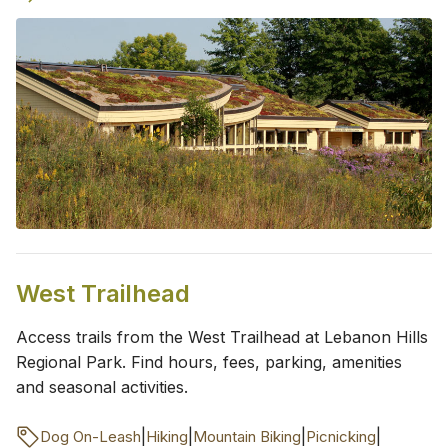
West Trailhead
Access trails from the West Trailhead at Lebanon Hills
Regional Park. Find hours, fees, parking, amenities
and seasonal activities.
|
|
|
|
Dog On-Leash
Hiking
Mountain Biking
Picnicking