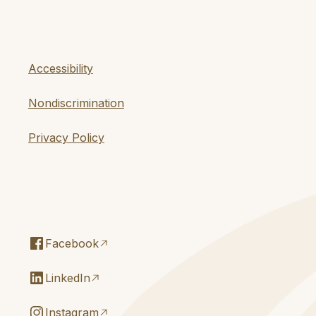
Accessibility
Nondiscrimination
Privacy Policy
Facebook
LinkedIn
Instagram