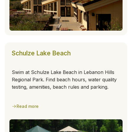
Schulze Lake Beach
Swim at Schulze Lake Beach in Lebanon Hills
Regional Park. Find beach hours, water quality
testing, amenities, beach rules and parking.
Read more