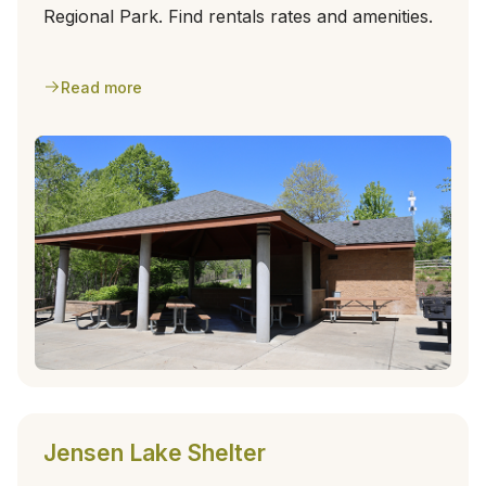
Regional Park. Find rentals rates and amenities.
Read more
Jensen Lake Shelter