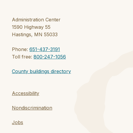
Administration Center
1590 Highway 55
Hastings, MN 55033
Phone:
651-437-3191
Toll free:
800-247-1056
County buildings directory
Accessibility
Nondiscrimination
Jobs