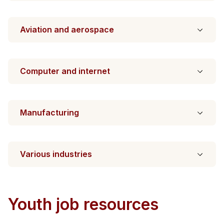
Aviation and aerospace
Computer and internet
Manufacturing
Various industries
Youth job resources