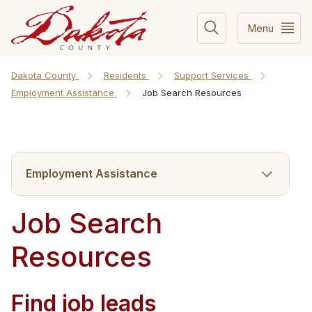
Menu
Dakota County
Residents
Support Services
Employment Assistance
Job Search Resources
Employment Assistance
Job Search
Resources
Find job leads