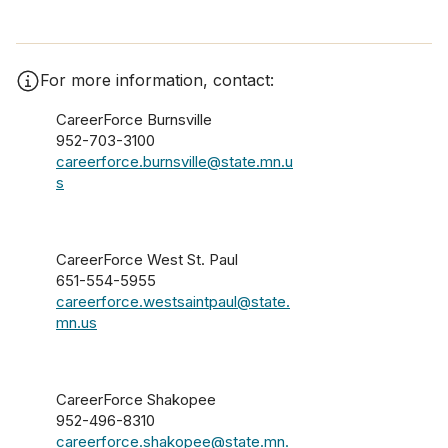
For more information, contact:
CareerForce Burnsville
952-703-3100
careerforce.burnsville@state.mn.u
s
CareerForce West St. Paul
651-554-5955
careerforce.westsaintpaul@state.
mn.us
CareerForce Shakopee
952-496-8310
careerforce.shakopee@state.mn.