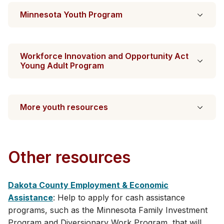
Minnesota Youth Program
Workforce Innovation and Opportunity Act
Young Adult Program
More youth resources
Other resources
Dakota County Employment & Economic
Assistance
: Help to apply for cash assistance
programs, such as the Minnesota Family Investment
Program and Diversionary Work Program, that will