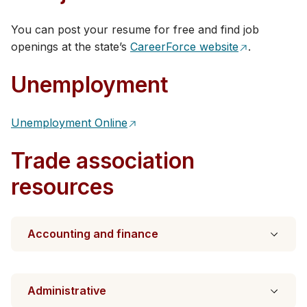
You can post your resume for free and find​ job
openings at the state’s
CareerForce website
.​
Unemployment
Unemployment Online
Trade association
resources
Accounting and finance
Administrative