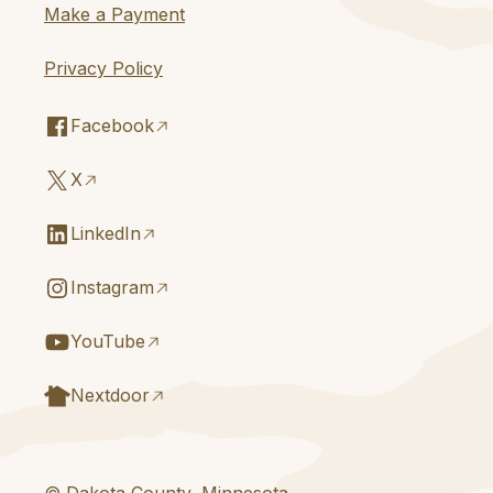
Make a Payment
Privacy Policy
Facebook
X
LinkedIn
Instagram
YouTube
Nextdoor