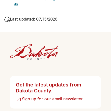
us
Last updated: 07/15/2026
Get the latest updates from
Dakota County.
Sign up for our email newsletter