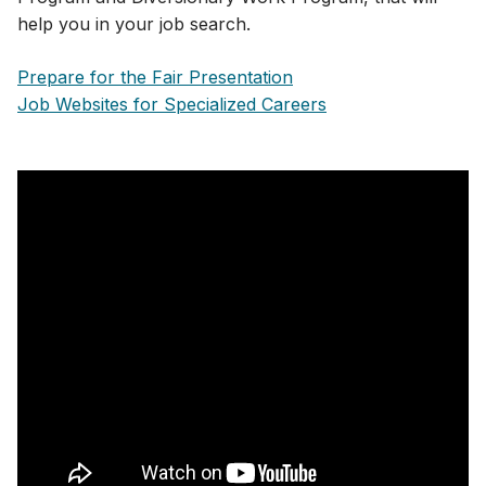
help you in your job search.
Prepare for the Fair Presentation
Job Websites for Specialized Careers