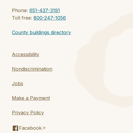
Phone:
651-437-3191
Toll free:
800-247-1056
County buildings directory
Accessibility
Nondiscrimination
Jobs
Make a Payment
Privacy Policy
Facebook