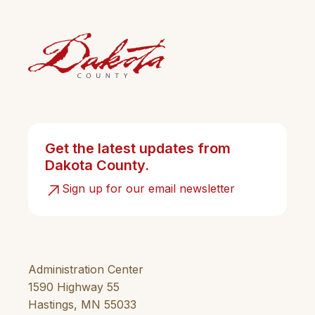
Get the latest updates from
Dakota County.
Sign up for our email newsletter
Administration Center
1590 Highway 55
Hastings, MN 55033