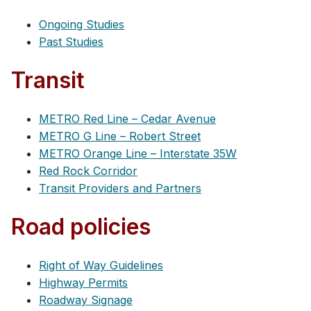
Ongoing Studies
Past Studies
Transit
METRO Red Line – Cedar Avenue
METRO G Line – Robert Street
METRO Orange Line – Interstate 35W
Red Rock Corridor
Transit Providers and Partners
Road policies
Right of Way Guidelines
Highway Permits
Roadway Signage