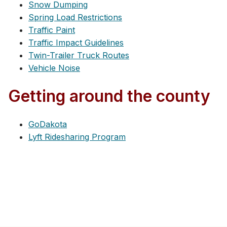
Snow Dumping
Spring Load Restrictions
Traffic Paint
Traffic Impact Guidelines
Twin-Trailer Truck Routes
Vehicle Noise
Getting around the county
GoDakota
Lyft Ridesharing Program