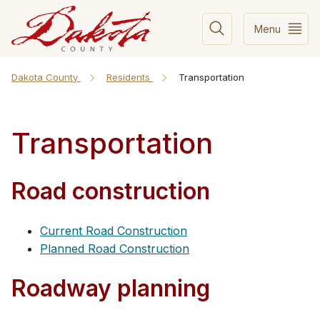
Menu
Dakota County
Residents
Transportation
Transportation
Road construction
Current Road Construction
Planned Road Construction
Roadway planning