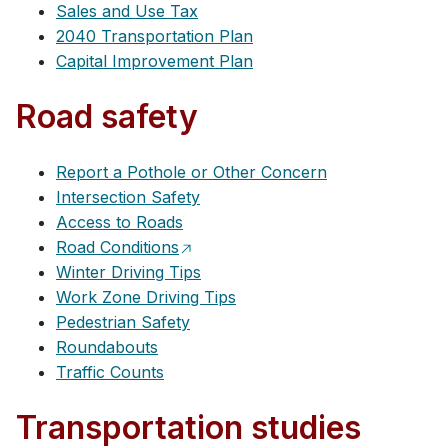
Sales and Use Tax
2040 Transportation Plan
Capital Improvement Plan
Road safety
Report a Pothole or Other Concern
Intersection Safety
Access to Roads
Road Conditions
Winter Driving Tips
Work Zone Driving Tips
Pedestrian Safety
Roundabouts
Traffic Counts
Transportation studies