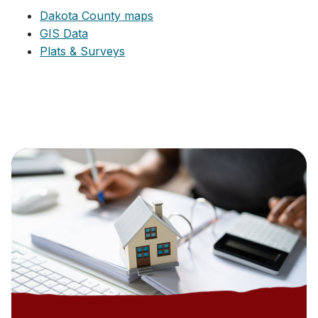
Dakota County maps
GIS Data
Plats & Surveys