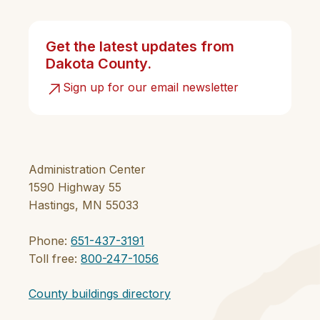
Get the latest updates from
Dakota County.
Sign up for our email newsletter
Administration Center
1590 Highway 55
Hastings, MN 55033
Phone:
651-437-3191
Toll free:
800-247-1056
County buildings directory