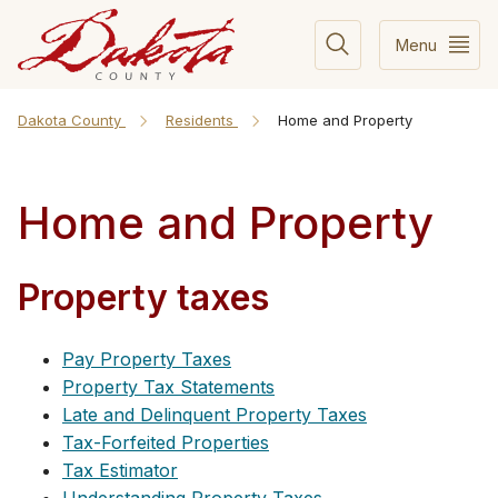
Menu
Dakota County
Residents
Home and Property
Home and Property
Property taxes
Pay Property Taxes
Property Tax Statements
Late and Delinquent Property Taxes
Tax-Forfeited Properties
Tax Estimator