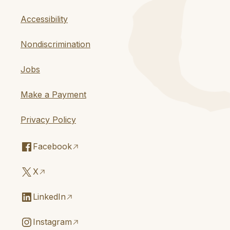
Accessibility
Nondiscrimination
Jobs
Make a Payment
Privacy Policy
Facebook
X
LinkedIn
Instagram