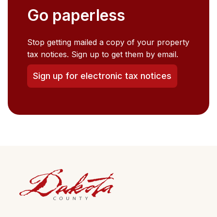
Go paperless
Stop getting mailed a copy of your property
tax notices. Sign up to get them by email.
Sign up for electronic tax notices