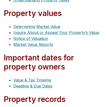
Understanding Property Taxes
Property values
Determining Market Value
Inquire About or Appeal Your Property’s Value
Notice of Valuation
Market Value Reports
Important dates for
property owners
Value & Tax Timeline
Deadline & Due Dates
Property records