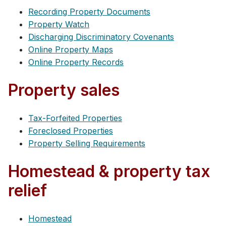
Recording Property Documents
Property Watch
Discharging Discriminatory Covenants
Online Property Maps
Online Property Records
Property sales
Tax-Forfeited Properties
Foreclosed Properties
Property Selling Requirements
Homestead & property tax
relief
Homestead