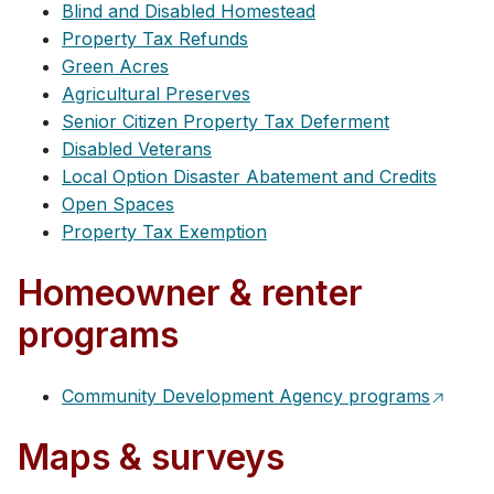
Blind and Disabled Homestead
Property Tax Refunds
Green Acres
Agricultural Preserves
Senior Citizen Property Tax Deferment
Disabled Veterans
Local Option Disaster Abatement and Credits
Open Spaces
Property Tax Exemption
Homeowner & renter
programs
Community Development Agency programs
Maps & surveys