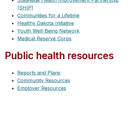
Statewide Health Improvement Partnership
(SHIP)
Communities for a Lifetime
Healthy Dakota Initiative
Youth Well-Being Network
Medical Reserve Corps
Public health resources
Reports and Plans
Community Resources
Employer Resources