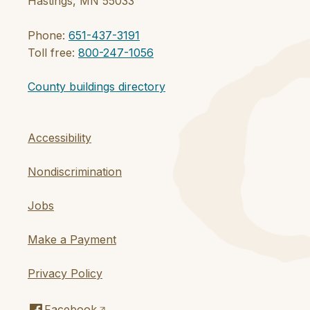
Hastings, MN 55033
Phone:
651-437-3191
Toll free:
800-247-1056
County buildings directory
Accessibility
Nondiscrimination
Jobs
Make a Payment
Privacy Policy
Facebook