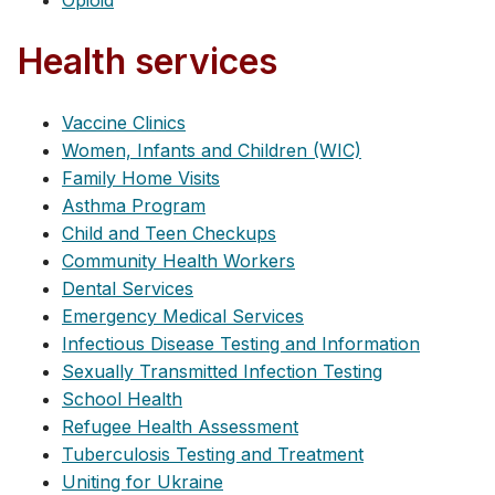
Opioid
Health services
Vaccine Clinics
Women, Infants and Children (WIC)
Family Home Visits
Asthma Program
Child and Teen Checkups
Community Health Workers
Dental Services
Emergency Medical Services
Infectious Disease Testing and Information
Sexually Transmitted Infection Testing
School Health
Refugee Health Assessment
Tuberculosis Testing and Treatment
Uniting for Ukraine