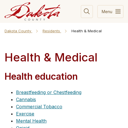
Menu
Dakota County
Residents
Health & Medical
Health & Medical
Health education
Breastfeeding or Chestfeeding
Cannabis
Commercial Tobacco
Exercise
Mental Health