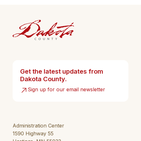
Get the latest updates from
Dakota County.
Sign up for our email newsletter
Administration Center
1590 Highway 55