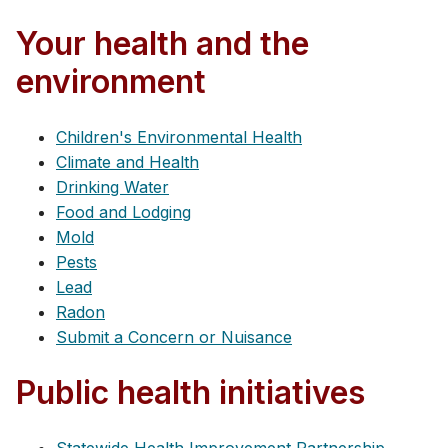
Your health and the
environment
Children's Environmental Health
Climate and Health
Drinking Water
Food and Lodging
Mold
Pests
Lead
Radon
Submit a Concern or Nuisance
Public health initiatives