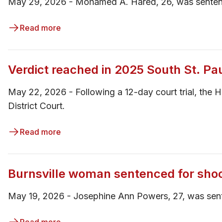
May 29, 2026 - Mohamed A. Hared, 26, was sentence
Read more
Verdict reached in 2025 South St. Pa
May 22, 2026 - ​​Following a 12-day court trial, the
District Court.
Read more
Burnsville woman sentenced for sho
May 19, 2026 - ​Josephine Ann Powers, 27, was sent