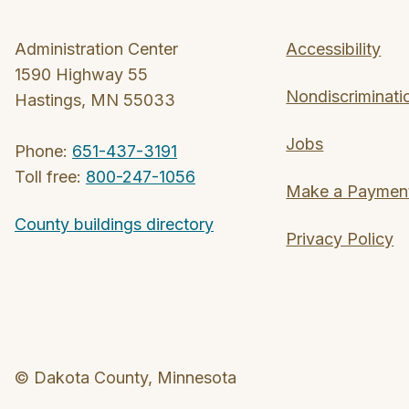
Administration Center
Accessibility
1590 Highway 55
Nondiscriminati
Hastings, MN 55033
Jobs
Phone:
651-437-3191
Toll free:
800-247-1056
Make a Paymen
County buildings directory
Privacy Policy
© Dakota County, Minnesota