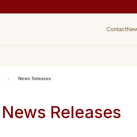
Contact
Ne
News Releases
 News Releases