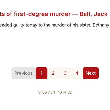
ts of first-degree murder — Ball, Jack
pleaded guilty today to the murder of his sister, Betha
Previous
1
2
3
4
Next
Showing 1 - 10 of 32