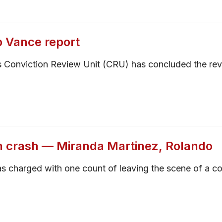
p Vance report
 Conviction Review Unit (CRU) has concluded the rev
n crash — Miranda Martinez, Rolando
s charged with one count of leaving the scene of a co