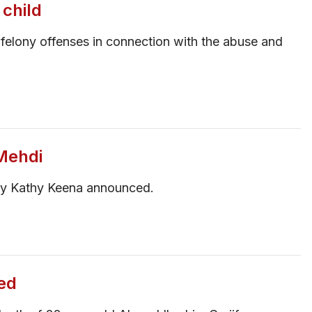
 child
felony offenses in connection with the abuse and
Mehdi
ney Kathy Keena announced.
ed