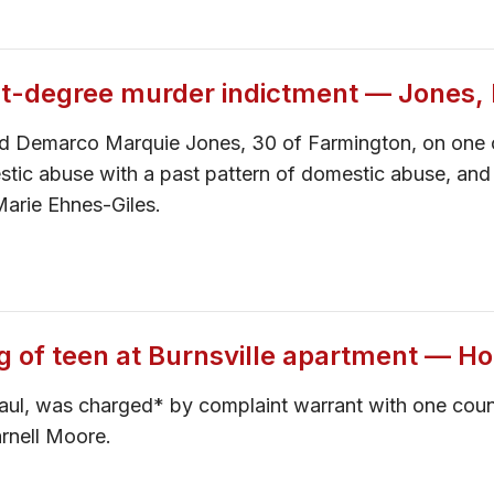
rst-degree murder indictment — Jones
cted Demarco Marquie Jones, 30 of Farmington, on one 
stic abuse with a past pattern of domestic abuse, and
Marie Ehnes-Giles.
ng of teen at Burnsville apartment — Ho
aul, was charged* by complaint warrant with one coun
rnell Moore.