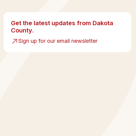
Get the latest updates from Dakota
County.
Sign up for our email newsletter