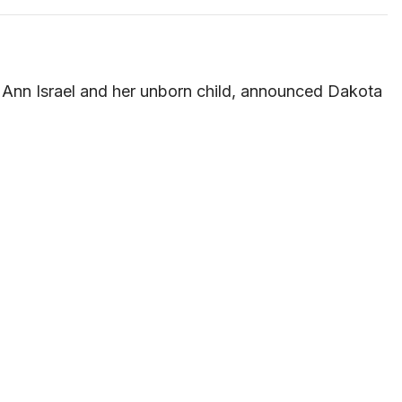
ny Ann Israel and her unborn child, announced Dakota