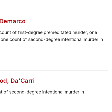
, Demarco
count of first-degree premeditated murder, one
 one count of second-degree intentional murder in
od, Da'Carri
t of second-degree intentional murder in