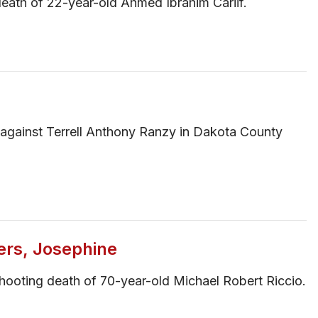
eath of 22-year-old Ahmed Ibrahim Cariif.
se against Terrell Anthony Ranzy in Dakota County
ers, Josephine
hooting death of 70-year-old Michael Robert Riccio.