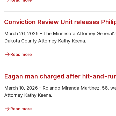
Read more
Conviction Review Unit releases Phili
March 26, 2026 - The Minnesota Attorney General's
Dakota County Attorney Kathy Keena.
Read more
Eagan man charged after hit-and-ru
March 10, 2026 - ​Rolando Miranda Martinez, 58, wa
Attorney Kathy Keena.
Read more