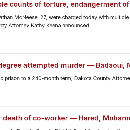
ple counts of torture, endangerment of
nathan McNeese, 27, were charged today with multiple 
unty Attorney Kathy Keena announced.
-degree attempted murder — Badaoui, 
d to prison to a 240-month term, Dakota County Attor
for death of co-worker — Hared, Moham