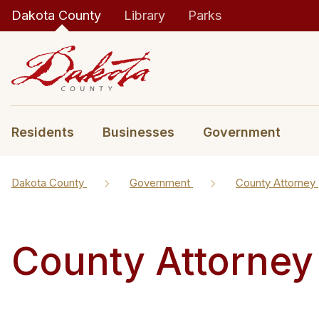
Dakota County
Library
Parks
Residents
Businesses
Government
Dakota County
Government
County Attorney
County Attorney