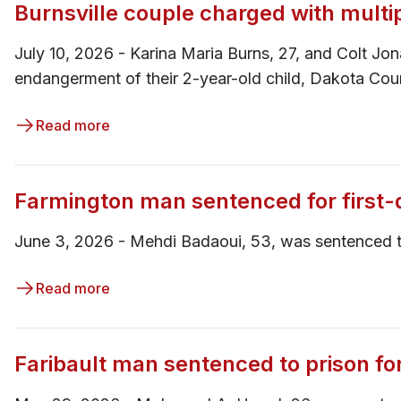
Burnsville couple charged with multi
July 10, 2026 - Karina Maria Burns, 27, and Colt Jo
endangerment of their 2-year-old child, Dakota Co
Read more
Farmington man sentenced for first
June 3, 2026 - ​​​Mehdi Badaoui, 53, was sentence
Read more
Faribault man sentenced to prison 