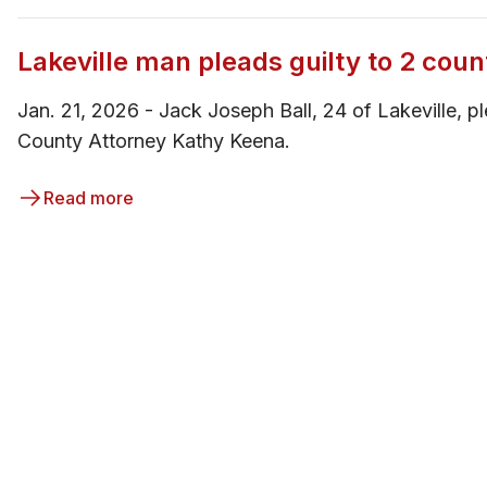
Lakeville man pleads guilty to 2 coun
Jan. 21, 2026 - ​Jack Joseph Ball, 24 of Lakeville, 
County Attorney Kathy Keena.
Read more