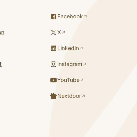
Facebook
on
X
LinkedIn
t
Instagram
YouTube
Nextdoor