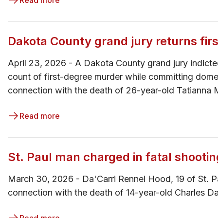
Read more
Dakota County grand jury returns fi
April 23, 2026 - ​​A Dakota County grand jury indi
count of first-degree murder while committing dome
connection with the death of 26-year-old Tatianna 
Read more
St. Paul man charged in fatal shooti
March 30, 2026 - Da'Carri Rennel Hood, 19 of St. P
connection with the death of 14-year-old Charles Da