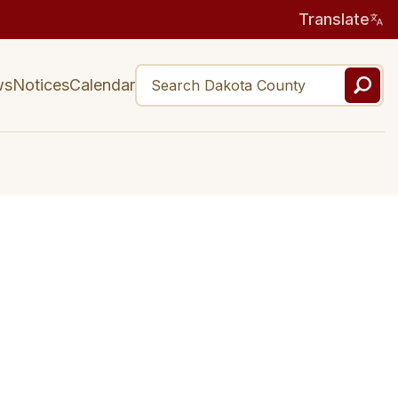
Translate
ws
Notices
Calendar