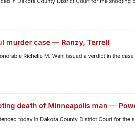
d in Dakota County District Court for the shooting d
ul murder case — Ranzy, Terrell
 Honorable Richelle M. Wahi issued a verdict in the ca
oting death of Minneapolis man — Pow
enced today in Dakota County District Court for the s