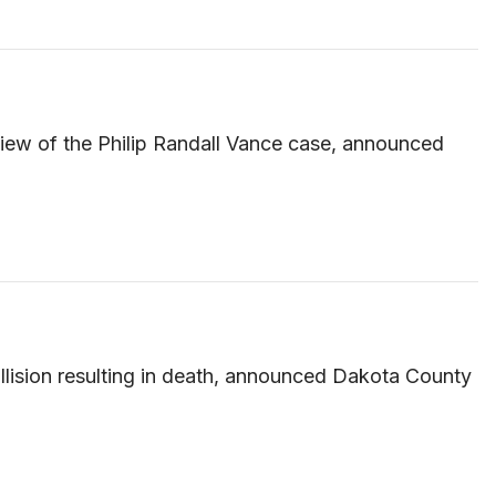
iew of the Philip Randall Vance case, announced
llision resulting in death, announced Dakota County