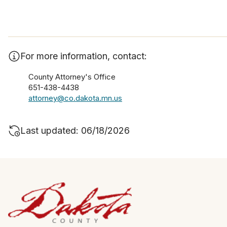
For more information, contact:
County Attorney's Office
651-438-4438
attorney@co.dakota.mn.us
Last updated: 06/18/2026