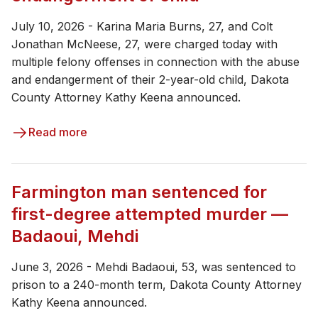
July 10, 2026 - Karina Maria Burns, 27, and Colt
Jonathan McNeese, 27, were charged today with
multiple felony offenses in connection with the abuse
and endangerment of their 2-year-old child, Dakota
County Attorney Kathy Keena announced.
Read more
Farmington man sentenced for
first-degree attempted murder —
Badaoui, Mehdi
June 3, 2026 - ​​​Mehdi Badaoui, 53, was sentenced to
prison to a 240-month term, Dakota County Attorney
Kathy Keena announced.