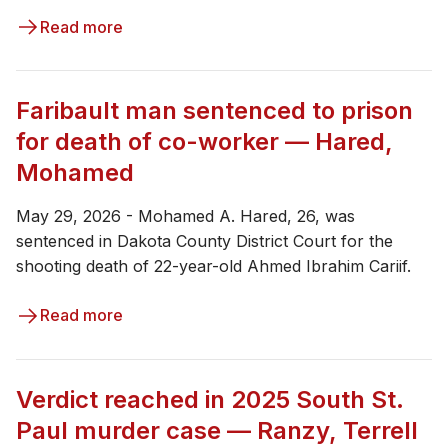
Read more
Faribault man sentenced to prison
for death of co-worker — Hared,
Mohamed
May 29, 2026 - Mohamed A. Hared, 26, was
sentenced in Dakota County District Court for the
shooting death of 22-year-old Ahmed Ibrahim Cariif.
Read more
Verdict reached in 2025 South St.
Paul murder case — Ranzy, Terrell