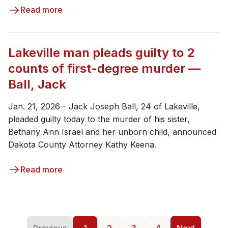
Read more
Lakeville man pleads guilty to 2
counts of first-degree murder —
Ball, Jack
Jan. 21, 2026 - ​Jack Joseph Ball, 24 of Lakeville,
pleaded guilty today to the murder of his sister,
Bethany Ann Israel and her unborn child, announced
Dakota County Attorney Kathy Keena.
Read more