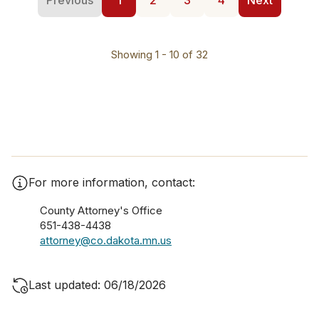
Previous
1
2
3
4
Next
Showing 1 - 10 of 32
For more information, contact:
County Attorney's Office
651-438-4438
attorney@co.dakota.mn.us
Last updated: 06/18/2026