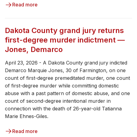
Read more
Dakota County grand jury returns
first-degree murder indictment —
Jones, Demarco
April 23, 2026 - ​​A Dakota County grand jury indicted
Demarco Marquie Jones, 30 of Farmington, on one
count of first-degree premeditated murder, one count
of first-degree murder while committing domestic
abuse with a past pattern of domestic abuse, and one
count of second-degree intentional murder in
connection with the death of 26-year-old Tatianna
Marie Ehnes-Giles.
Read more