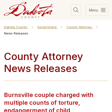
Menu
Dakota County
Government
County Attorney
News Releases
County Attorney
News Releases
Burnsville couple charged with
multiple counts of torture,
endangerment of child