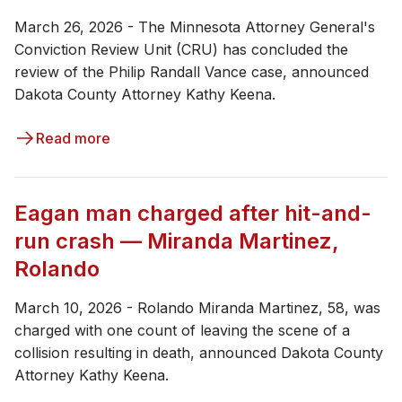
March 26, 2026 - The Minnesota Attorney General's
Conviction Review Unit (CRU) has concluded the
review of the Philip Randall Vance case, announced
Dakota County Attorney Kathy Keena.
Read more
Eagan man charged after hit-and-
run crash — Miranda Martinez,
Rolando
March 10, 2026 - ​Rolando Miranda Martinez, 58, was
charged with one count of leaving the scene of a
collision resulting in death, announced Dakota County
Attorney Kathy Keena.