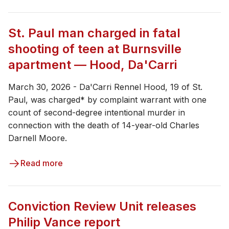
St. Paul man charged in fatal
shooting of teen at Burnsville
apartment — Hood, Da'Carri
March 30, 2026 - Da'Carri Rennel Hood, 19 of St.
Paul, was charged* by complaint warrant with one
count of second-degree intentional murder in
connection with the death of 14-year-old Charles
Darnell Moore.
Read more
Conviction Review Unit releases
Philip Vance report