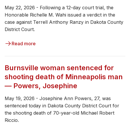
May 22, 2026 - ​​Following a 12-day court trial, the
Honorable Richelle M. Wahi issued a verdict in the
case against Terrell Anthony Ranzy in Dakota County
District Court.
Read more
Burnsville woman sentenced for
shooting death of Minneapolis man
— Powers, Josephine
May 19, 2026 - ​Josephine Ann Powers, 27, was
sentenced today in Dakota County District Court for
the shooting death of 70-year-old Michael Robert
Riccio.