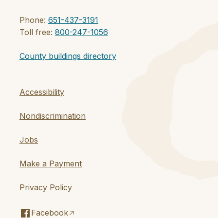
Phone:
651-437-3191
Toll free:
800-247-1056
County buildings directory
Accessibility
Nondiscrimination
Jobs
Make a Payment
Privacy Policy
Facebook