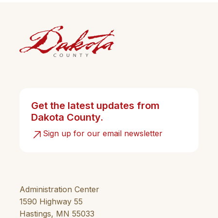
Get the latest updates from
Dakota County.
Sign up for our email newsletter
Administration Center
1590 Highway 55
Hastings, MN 55033