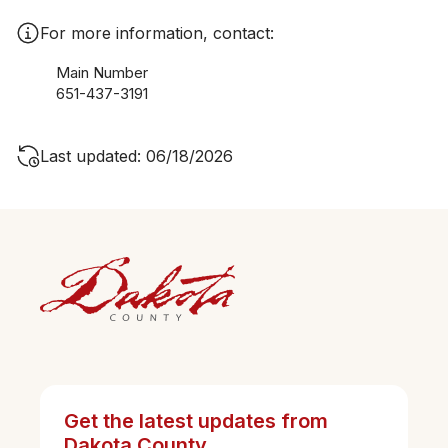
For more information, contact:
Main Number
651-437-3191
Last updated: 06/18/2026
Get the latest updates from
Dakota County.