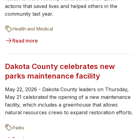
actions that saved lives and helped others in the
community last year.
Health and Medical
Read more
Dakota County celebrates new
parks maintenance facility
May 22, 2026 - Dakota County leaders on Thursday,
May 21 celebrated the opening of a new maintenance
facility, which includes a greenhouse that allows
natural resources crews to expand restoration efforts.
Parks