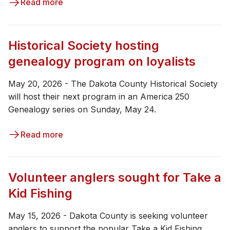
Read more
Historical Society hosting
genealogy program on loyalists
May 20, 2026 - The Dakota County Historical Society
will host their next program in an America 250
Genealogy series on Sunday, May 24.
Read more
Volunteer anglers sought for Take a
Kid Fishing
May 15, 2026 - Dakota County is seeking volunteer
anglers to support the popular Take a Kid Fishing