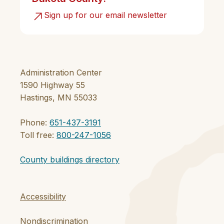
Sign up for our email newsletter
Administration Center
1590 Highway 55
Hastings, MN 55033
Phone:
651-437-3191
Toll free:
800-247-1056
County buildings directory
Accessibility
Nondiscrimination