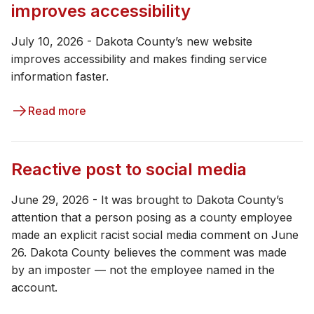
improves accessibility
July 10, 2026 - Dakota County’s new website
improves accessibility and makes finding service
information faster.
Read more
Reactive post to social media
June 29, 2026 - It was brought to Dakota County’s
attention that a person posing as a county employee
made an explicit racist social media comment on June
26. Dakota County believes the comment was made
by an imposter — not the employee named in the
account.