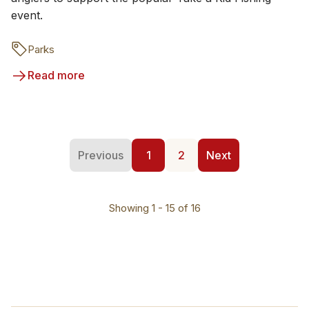
event.
Parks
Read more
Previous
1
2
Next
Showing 1 - 15 of 16