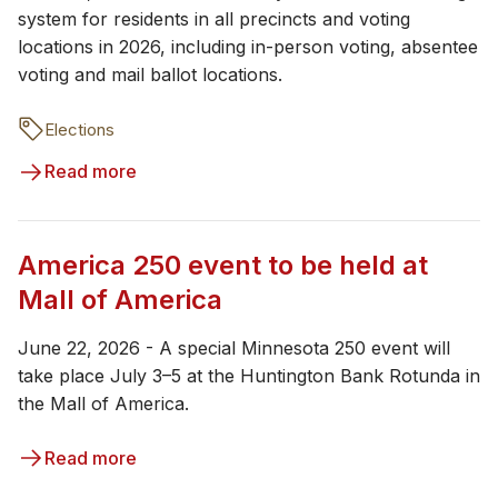
system for residents in all precincts and voting
locations in 2026, including in-person voting, absentee
voting and mail ballot locations.
Elections
Read more
America 250 event to be held at
Mall of America
June 22, 2026 - A special Minnesota 250 event will
take place July 3–5 at the Huntington Bank Rotunda in
the Mall of America.
Read more