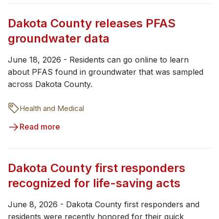
Dakota County releases PFAS
groundwater data
June 18, 2026 - Residents can go online to learn
about PFAS found in groundwater that was sampled
across Dakota County.
Health and Medical
Read more
Dakota County first responders
recognized for life-saving acts
June 8, 2026 - Dakota County first responders and
residents were recently honored for their quick