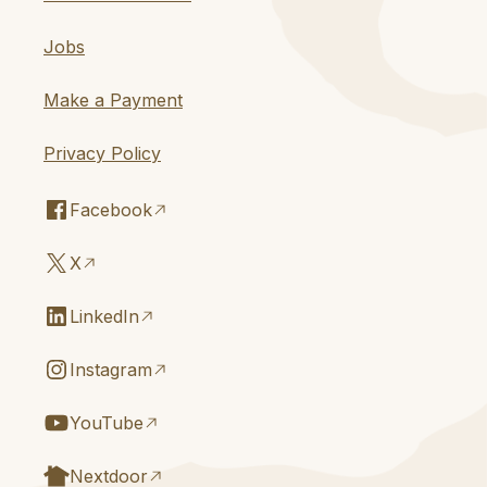
Jobs
Make a Payment
Privacy Policy
Facebook
X
LinkedIn
Instagram
YouTube
Nextdoor