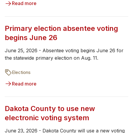
Read more
Primary election absentee voting
begins June 26
June 25, 2026 - Absentee voting begins June 26 for
the statewide primary election on Aug. 11.
Elections
Read more
Dakota County to use new
electronic voting system
June 23, 2026 - Dakota County will use a new voting