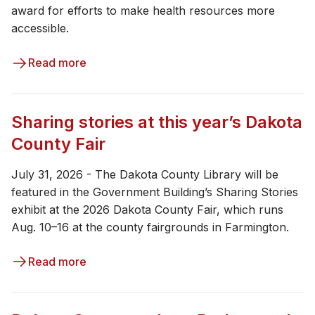
award for efforts to make health resources more
accessible.
Read more
Sharing stories at this year’s Dakota
County Fair
July 31, 2026 - The Dakota County Library will be
featured in the Government Building’s Sharing Stories
exhibit at the 2026 Dakota County Fair, which runs
Aug. 10–16 at the county fairgrounds in Farmington.
Read more