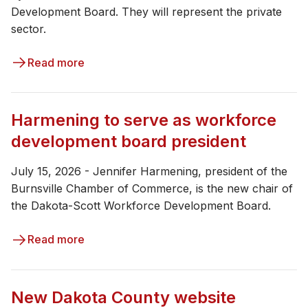
Development Board. They will represent the private
sector.
Read more
Harmening to serve as workforce
development board president
July 15, 2026 - Jennifer Harmening, president of the
Burnsville Chamber of Commerce, is the new chair of
the Dakota-Scott Workforce Development Board.
Read more
New Dakota County website