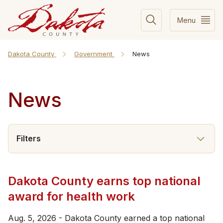
Menu
Dakota County
Government
News
News
Filters
Dakota County earns top national
award for health work
Aug. 5, 2026 - Dakota County earned a top national