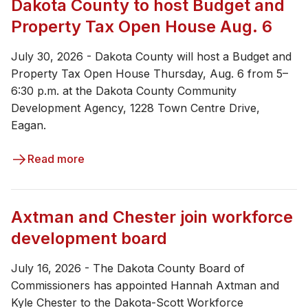
Dakota County to host Budget and
Property Tax Open House Aug. 6
July 30, 2026 - Dakota County will host a Budget and
Property Tax Open House Thursday, Aug. 6 from 5–
6:30 p.m. at the Dakota County Community
Development Agency, 1228 Town Centre Drive,
Eagan.
Read more
Axtman and Chester join workforce
development board
July 16, 2026 - The Dakota County Board of
Commissioners has appointed Hannah Axtman and
Kyle Chester to the Dakota-Scott Workforce