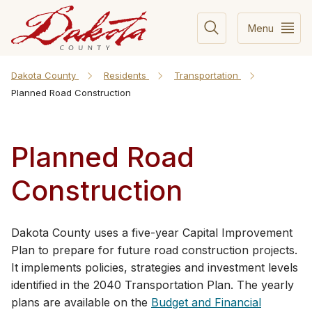
Menu
Dakota County
Residents
Transportation
Planned Road Construction
Planned Road
Construction
​​​​​​​​​​​​​​​​​​​​​​​​​​​​​​​​​​​​​​​​​​​​​​​​​​​​​​​​​​​​​​​​​​​​​​​​​​​​​​​​​​​​​​​​​​​​​​​​​​​​​​​​​​Dakota County uses a five-year Capital Improvement
Plan to prepare for future road construction projects.
It implements policies, strategies and investment levels
identified in the 204​0 Transportation Plan. The yearly
plans are available on the
Budget and Financial