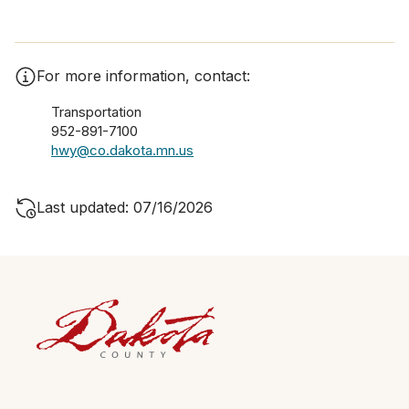
For more information, contact:
Transportation
952-891-7100
hwy@co.dakota.mn.us
Last updated: 07/16/2026