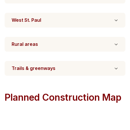
West St. Paul
Rural areas
Trails & greenways
Planned Construction Map