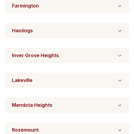
Farmington
Hastings
Inver Grove Heights
Lakeville
Mendota Heights
Rosemount