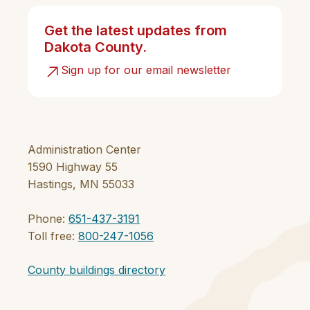
Get the latest updates from
Dakota County.
Sign up for our email newsletter
Administration Center
1590 Highway 55
Hastings, MN 55033
Phone:
651-437-3191
Toll free:
800-247-1056
County buildings directory