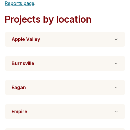
Reports page
.
Projects by location
Apple Valley
Burnsville
Eagan
Empire