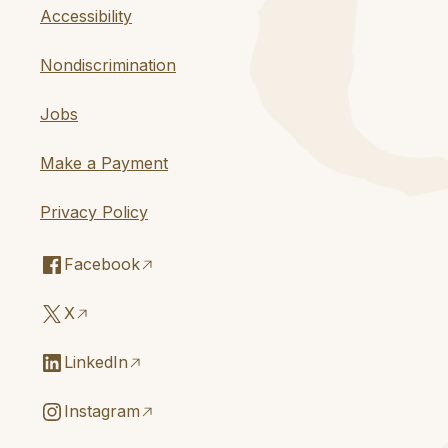
Accessibility
Nondiscrimination
Jobs
Make a Payment
Privacy Policy
Facebook
X
LinkedIn
Instagram