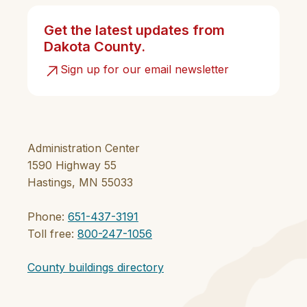
Get the latest updates from
Dakota County.
Sign up for our email newsletter
Administration Center
1590 Highway 55
Hastings, MN 55033
Phone:
651-437-3191
Toll free:
800-247-1056
County buildings directory