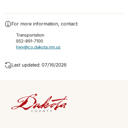
For more information, contact:
Transportation
952-891-7100
hwy@co.dakota.mn.us
Last updated: 07/16/2026