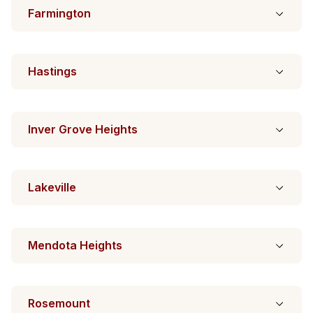
Farmington
Hastings
Inver Grove Heights
Lakeville
Mendota Heights
Rosemount