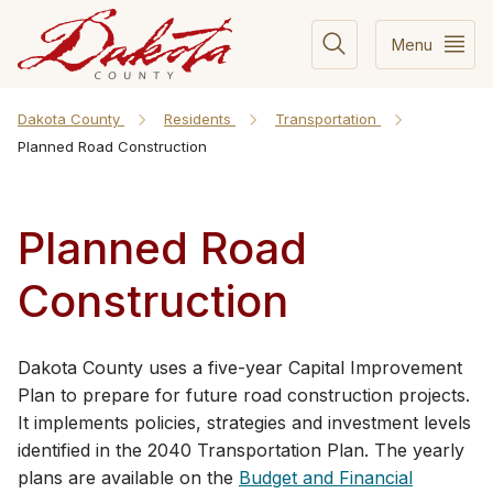
Menu
Dakota County
Residents
Transportation
Planned Road Construction
Planned Road
Construction
​​​​​​​​​​​​​​​​​​​​​​​​​​​​​​​​​​​​​​​​​​​​​​​​​​​​​​​​​​​​​​​​​​​​​​​​​​​​​​​​​​​​​​​​​​​​​​​​​​​​​​​​​​Dakota County uses a five-year Capital Improvement
Plan to prepare for future road construction projects.
It implements policies, strategies and investment levels
identified in the 204​0 Transportation Plan. The yearly
plans are available on the
Budget and Financial