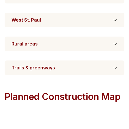
West St. Paul
Rural areas
Trails & greenways
Planned Construction Map