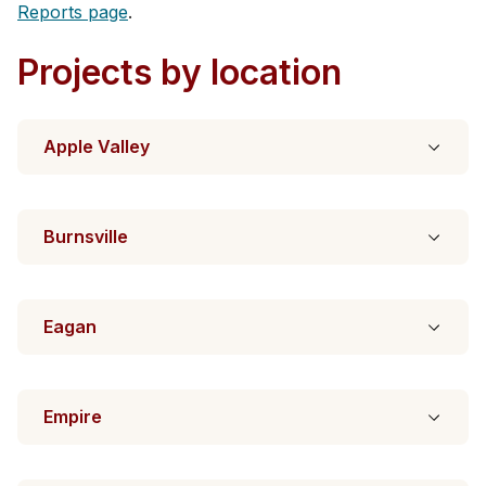
Reports page
.
Projects by location
Apple Valley
Burnsville
Eagan
Empire