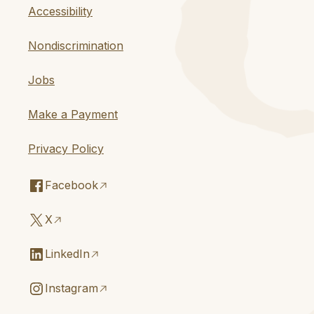
Accessibility
Nondiscrimination
Jobs
Make a Payment
Privacy Policy
Facebook
X
LinkedIn
Instagram