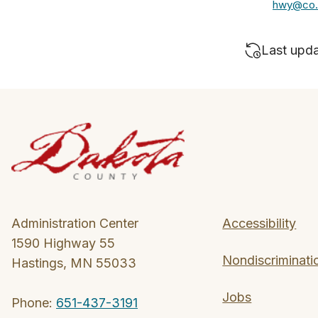
hwy@co.
Last upd
Administration Center
Accessibility
1590 Highway 55
Nondiscriminati
Hastings, MN 55033
Jobs
Phone:
651-437-3191