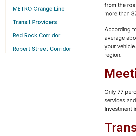
from the road
METRO Orange Line
more than 87
Transit Providers
According to
Red Rock Corridor
average abou
your vehicle
Robert Street Corridor
region.
Meet
Only 77 perc
services and
Investment in
Trans