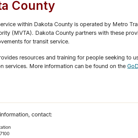
ta County
ervice within Dakota County is operated by Metro Tra
ority (MVTA). Dakota County partners with these prov
ovements for transit service.
vides resources and training for people seeking to us
on services. More information can be found on the
GoD
information, contact:
ation
7100