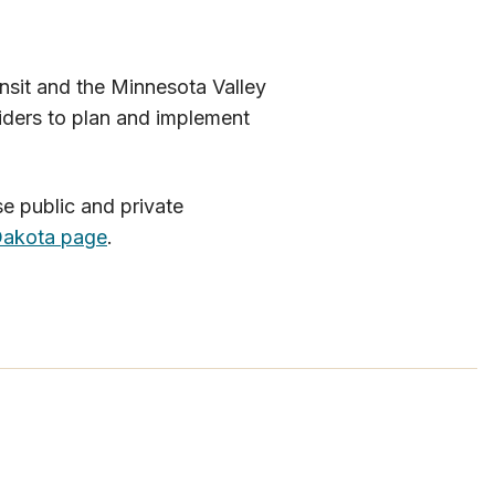
nsit and the Minnesota Valley
iders to plan and implement
e public and private
a​kota page
.