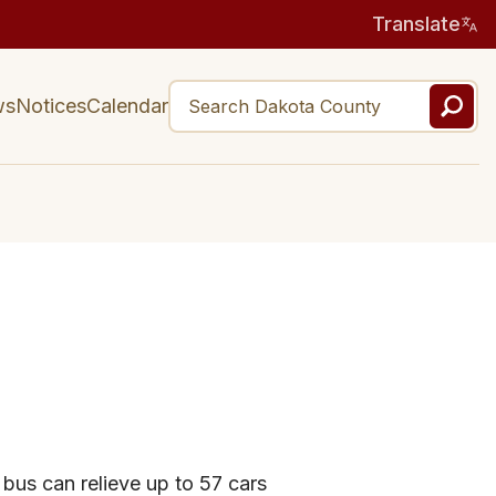
Translate
ws
Notices
Calendar
 bus can relieve up to 57 cars