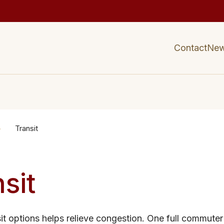
Contact
Ne
Transit
sit
sit options helps relieve congestion. One full commuter