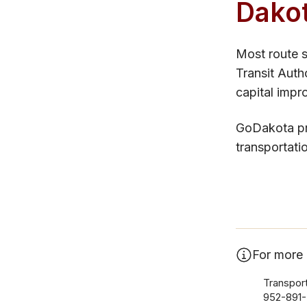
Dako
Most route s
Transit Auth
capital impr
GoDakota pro
transportati
For more 
Transport
952-891-