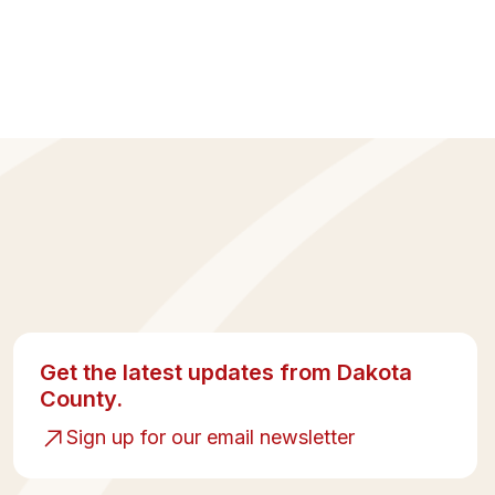
Get the latest updates from Dakota
County.
Sign up for our email newsletter