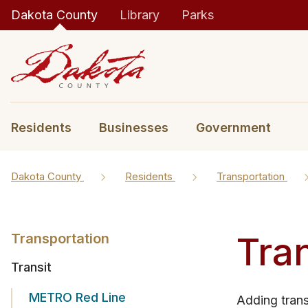
Dakota County
Library
Parks
Residents
Businesses
Government
Dakota County
Residents
Transportation
Tran
Transportation
Transit
METRO Red Line
​Adding tran