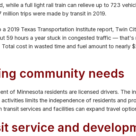
, while a full light rail train can relieve up to 723 vehic
 million trips were made by transit in 2019.
 a 2019 Texas Transportation Institute report, Twin C
t 59 hours a year stuck in congested traffic — that's 
. Total cost in wasted time and fuel amount to nearly $2
ing community needs
ent of Minnesota residents are licensed drivers. The in
 activities limits the independence of residents and p
 transit services and facilities can expand travel optio
it service and develop