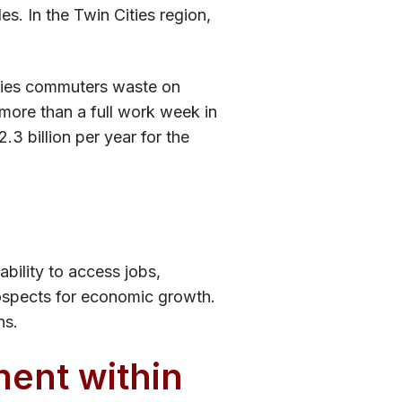
les. In the Twin Cities region,
ities commuters waste on
more than a full work week in
.3 billion per year for the
ability to access jobs,
rospects for economic growth.
ns.
ment within