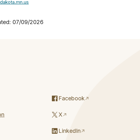
dakota.mn.us
ated: 07/09/2026
Facebook
on
X
LinkedIn