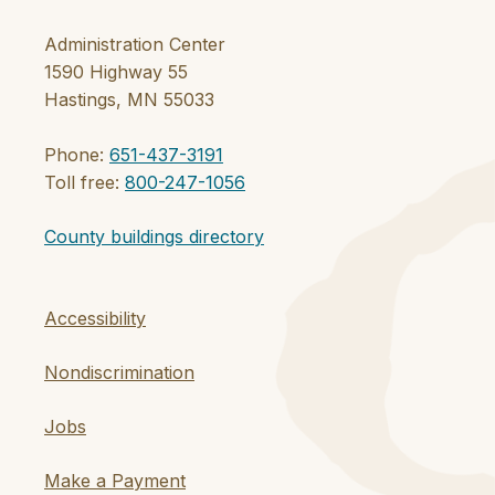
Administration Center
1590 Highway 55
Hastings, MN 55033
Phone:
651-437-3191
Toll free:
800-247-1056
County buildings directory
Accessibility
Nondiscrimination
Jobs
Make a Payment