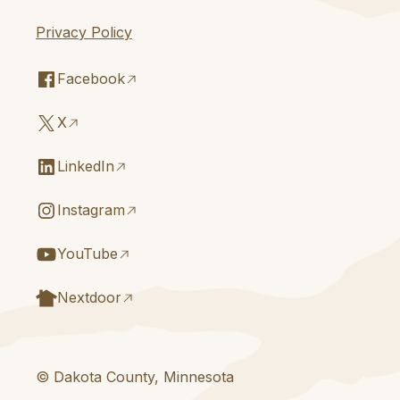
Privacy Policy
Facebook
X
LinkedIn
Instagram
YouTube
Nextdoor
© Dakota County, Minnesota