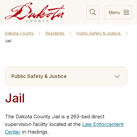
Menu
Dakota County
Residents
Public Safety & Justice
Jail
Public Safety & Justice
Jail
The Dakota County Jail is a 263-bed direct
supervision facility located at the
Law Enforcement
Center
in Hastings.