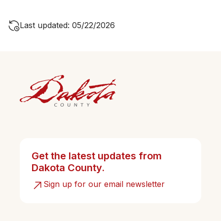
Last updated: 05/22/2026
Get the latest updates from
Dakota County.
Sign up for our email newsletter