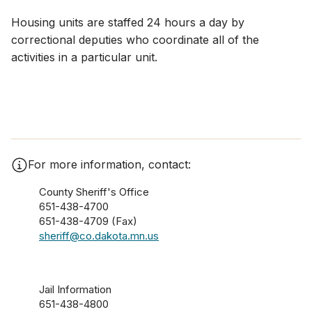
Housing units are staffed 24 hours a day by
correctional deputies who coordinate all of the
activities in a particular unit.​
For more information, contact:
County Sheriff's Office
651-438-4700
651-438-4709 (Fax)
sheriff@co.dakota.mn.us
Jail Information
651-438-4800