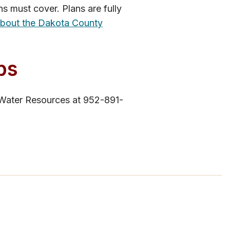
s must cover. Plans are fully
about the Dakota County
ps
 Water Resources at 952-891-