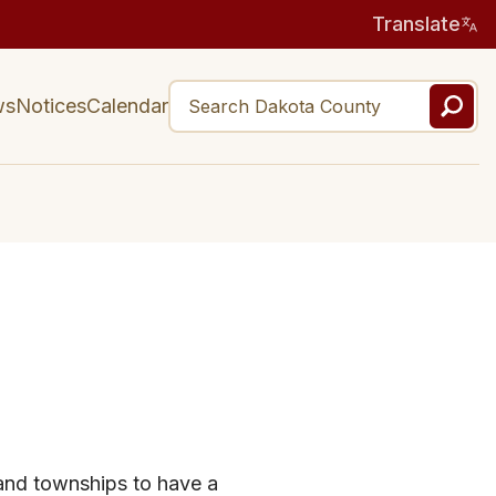
Translate
ws
Notices
Calendar
 and townships to have a