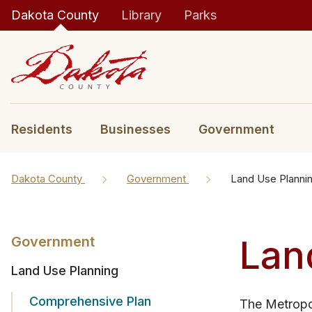
Dakota County
Library
Parks
Residents
Businesses
Government
Dakota County
Government
Land Use Planni
Lan
Government
Land Use Planning
Comprehensive Plan
The Metropol