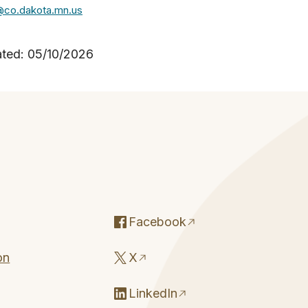
@co.dakota.mn.us
ated: 05/10/2026
Facebook
on
X
LinkedIn