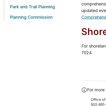
comprehensiv
Park and Trail Planning
updated eve
Planning Commission
Comprehensi
Shore
For shorela
7024.
For more 
Office of
952-891