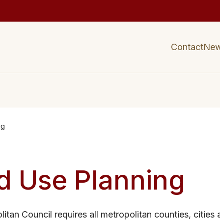
Contact
Ne
ng
d Use Planning
itan Council requires all metropolitan counties, cities