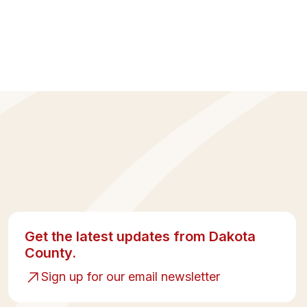
Get the latest updates from Dakota
County.
Sign up for our email newsletter