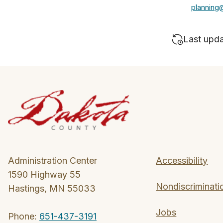
planning
Last upd
Administration Center
Accessibility
1590 Highway 55
Nondiscriminati
Hastings, MN 55033
Jobs
Phone:
651-437-3191