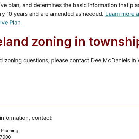
e plan, and determines the basic information that plan
ry 10 years and are amended as needed.
Learn more 
ve Plan.
land zoning in townshi
nd zoning questions, please contact Dee McDaniels in
information, contact:
 Planning
-7000