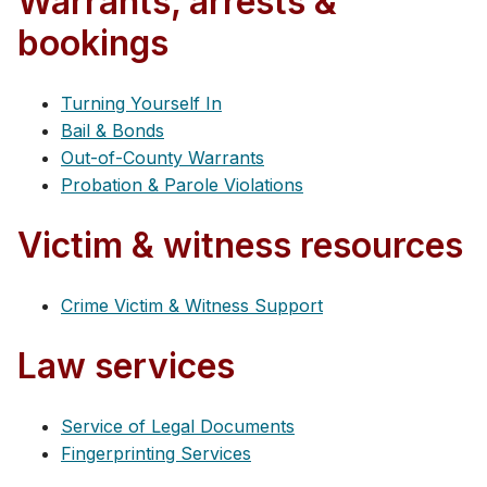
Warrants, arrests &
bookings
Turning Yourself In
Bail & Bonds
Out-of-County Warrants
Probation & Parole Violations
Victim & witness resources
Crime Victim & Witness Support
Law services
Service of Legal Documents
Fingerprinting Services