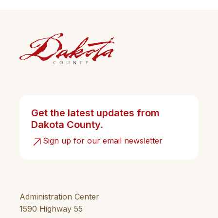
Get the latest updates from
Dakota County.
Sign up for our email newsletter
Administration Center
1590 Highway 55