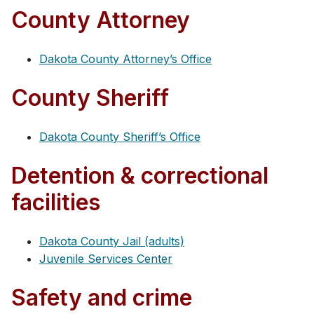
County Attorney
Dakota County Attorney’s Office
County Sheriff
Dakota County Sheriff’s Office
Detention & correctional
facilities
Dakota County Jail (adults)
Juvenile Services Center
Safety and crime