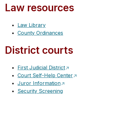
Law resources
Law Library
County Ordinances
District courts
First Judicial District
Court Self-Help Center
Juror Information
Security Screening