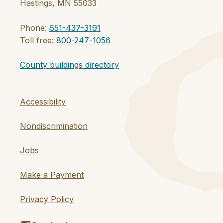
Hastings, MN 55033
Phone:
651-437-3191
Toll free:
800-247-1056
County buildings directory
Accessibility
Nondiscrimination
Jobs
Make a Payment
Privacy Policy