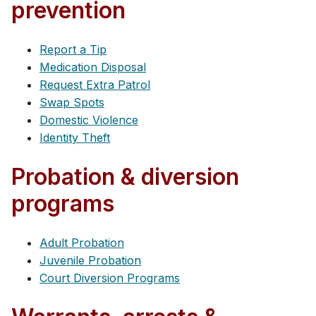
prevention
Report a Tip
Medication Disposal
Request Extra Patrol
Swap Spots
Domestic Violence
Identity Theft
Probation & diversion
programs
Adult Probation
Juvenile Probation
Court Diversion Programs