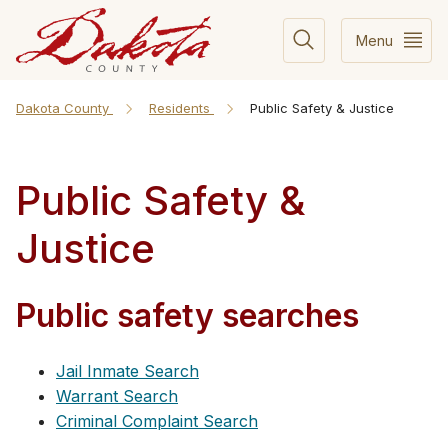
Menu
Dakota County
Residents
Public Safety & Justice
Public Safety &
Justice
Public safety searches
Jail Inmate Search
Warrant Search
Criminal Complaint Search