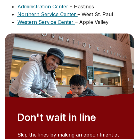
Administration Center
– Hastings
Northern Service Center
– West St. Paul
Western Service Center
– Apple Valley
Don't wait in line
Skip the lines by making an appointment at