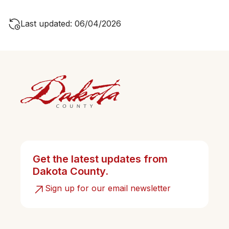
Last updated: 06/04/2026
Get the latest updates from
Dakota County.
Sign up for our email newsletter