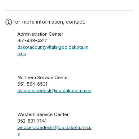
For more information, contact:
Administration Center
651-438-4312
dakotacountyvitals@co.dakota.m
n.us
Northern Service Center
651-554-6531
nscservicedesk@co.dakota.mn.us
Western Service Center
952-891-7144
wscservicedesk1@co.dakota.mn.u
s