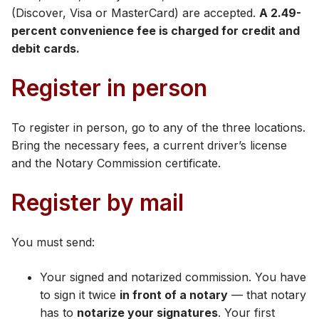
(Discover, Visa or MasterCard) are accepted​.
A 2.49-
percent convenience fee is charged for credit and
debit cards.​
Register in person
To register in person, go to any of the three locations.
Bring the necessary fees, a current driver’s license
and the Notary Commission certificate.
Register by mail
You must send:
Your signed and notarized commission. You have
to sign it twice
in front of a notary
— that notary
has to
notarize your signatures
. Your first