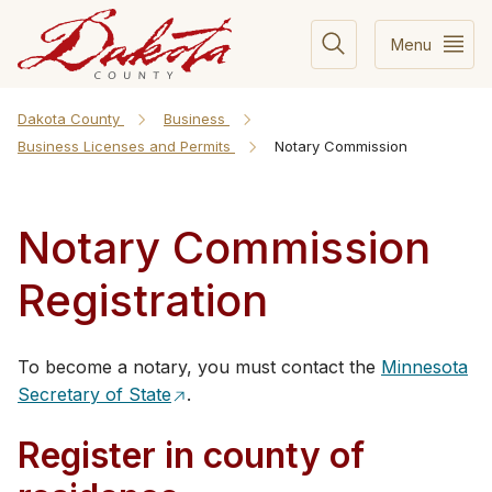
Menu
Dakota County
Business
Business Licenses and Permits
Notary Commission
Notary Commission
Registration
​​​​​To become a notary, you must contact the
Minnesota
Secretary of State
.
Register in county of