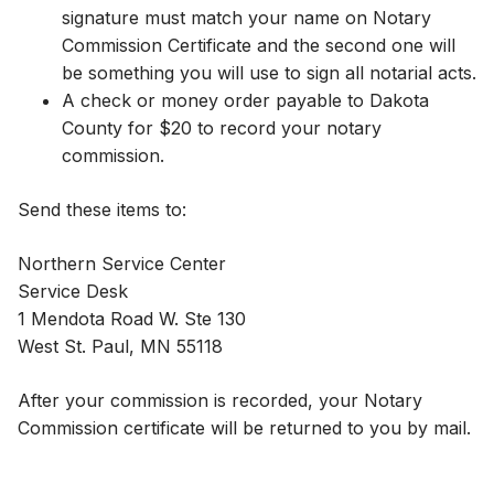
signature must match your name on Notary
Commission Certificate and the second one will
be something you will use to sign all notarial acts.​
A check or money order payable to Dakota
County for $20 to record your notary
commission.
Send these items to:
Northern Service Center
Service Desk
1 Mendota Road W. Ste 130​
West St. Paul, MN 55118
​​​After your commission is recorded, your Notary
Commission certificate will be returned to you by mail.