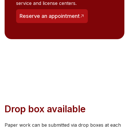
service and license centers.
Reserve an appointment
(opens in a new tab)
Drop box available
Paper work can be submitted via drop boxes at each