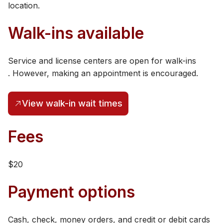
location.
Walk-ins available
Service and license centers are open for walk-ins​
. However, making an appointment is encouraged.
View walk-in wait times
(opens in a new tab)
​​​​Fees
$20
Payment options
Cash, check, money orders, and credit or debit cards