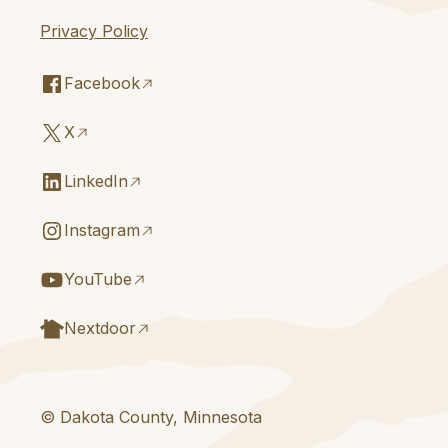
Privacy Policy
Facebook
X
LinkedIn
Instagram
YouTube
Nextdoor
© Dakota County, Minnesota