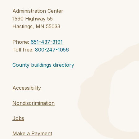
Administration Center
1590 Highway 55
Hastings, MN 55033
Phone:
651-437-3191
Toll free:
800-247-1056
County buildings directory
Accessibility
Nondiscrimination
Jobs
Make a Payment