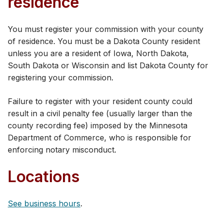
residence
You must register your commission​ with your county
of residence. You must be a Dakota County resident
unless you are a resident of Iowa, North Dakota,
South Dakota or Wisconsin and list Dakota County for
registering your commission.
Failure to register with your resident county could
result in a civil penalty fee (usually larger than the
county recording fee) imposed by the Minnesota
Department of Commerce, who is responsible for
enforcing notary misconduct.
Locations
See business hours
.