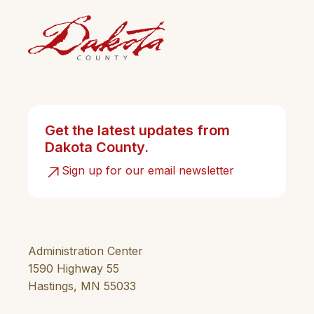
Get the latest updates from
Dakota County.
Sign up for our email newsletter
Administration Center
1590 Highway 55
Hastings, MN 55033