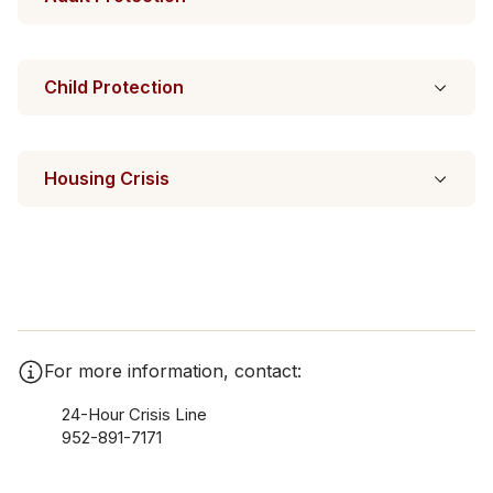
Child Protection
Housing Crisis
For more information, contact:
24-Hour Crisis Line
952-891-7171