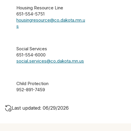
Housing Resource Line
651-554-5751
housingresource@co.dakota.mn.u
s
Social Services
651-554-6000
social.services@co.dakota.mn.us
Child Protection
952-891-7459
Last updated: 06/29/2026