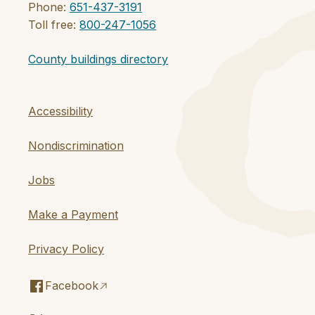
Phone:
651-437-3191
Toll free:
800-247-1056
County buildings directory
Accessibility
Nondiscrimination
Jobs
Make a Payment
Privacy Policy
Facebook