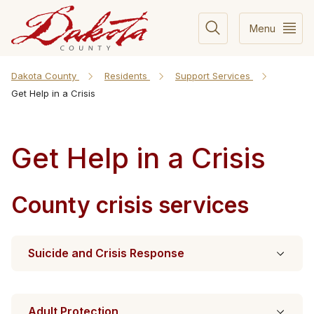
Menu
Dakota County
Residents
Support Services
Get Help in a Crisis
Get Help in a Crisis
County crisis services
Suicide and Crisis Response
Adult Protection