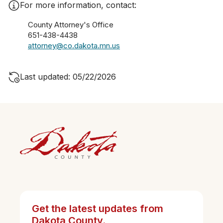
For more information, contact:
County Attorney's Office
651-438-4438
attorney@co.dakota.mn.us
Last updated: 05/22/2026
Get the latest updates from
Dakota County.