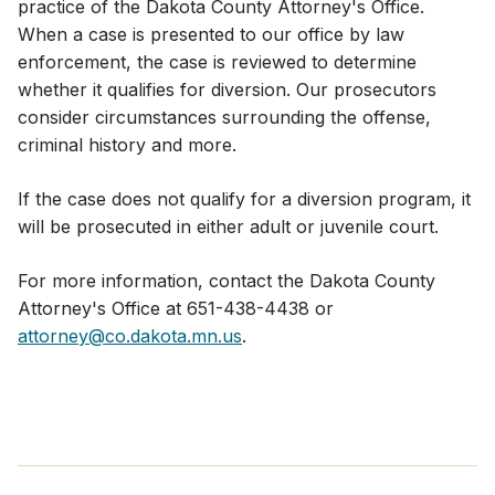
practice of the Dakota County Attorney's Office.
When a case is presented to our office by law
enforcement, the case is reviewed to determine
whether it qualifies for diversion. Our prosecutors
consider circumstances surrounding the offense,
criminal history and more.
If the case does not qualify for a diversion program, it
will be prosecuted in either adult or juvenile court.
For more information, contact the Dakota County
Attorney's Office at 651-438-4438 or
attorney@co.dakota.mn.us
.​