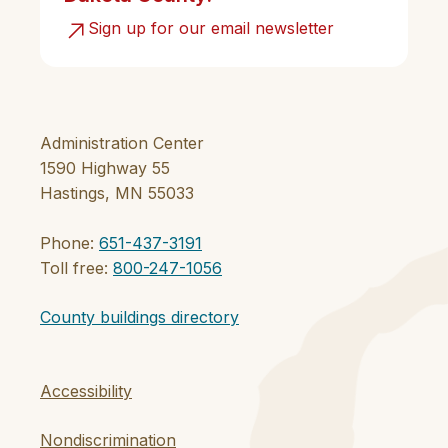
Sign up for our email newsletter
Administration Center
1590 Highway 55
Hastings, MN 55033
Phone:
651-437-3191
Toll free:
800-247-1056
County buildings directory
Accessibility
Nondiscrimination