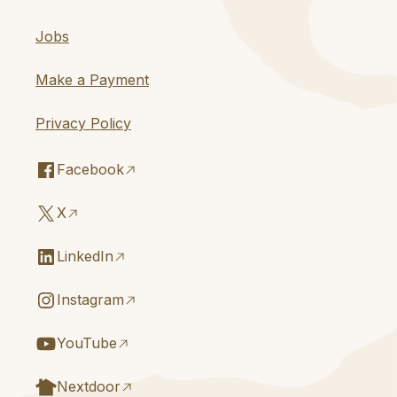
Jobs
Make a Payment
Privacy Policy
Facebook
X
LinkedIn
Instagram
YouTube
Nextdoor