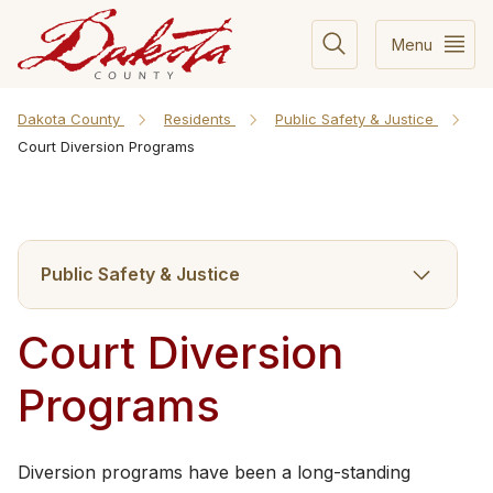
Menu
Dakota County
Residents
Public Safety & Justice
Court Diversion Programs
Public Safety & Justice
Court Diversion
Programs
Diversion programs have been a long-standing