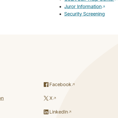
Juror Information
Security Screening
Facebook
on
X
LinkedIn