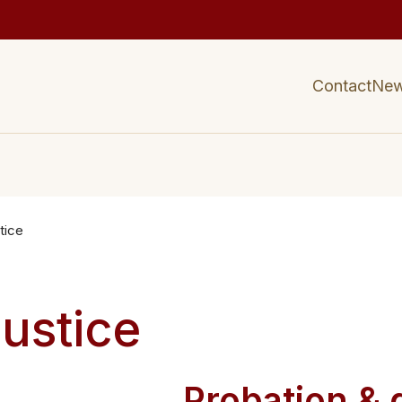
Contact
Ne
tice
Justice
s
Probation & 