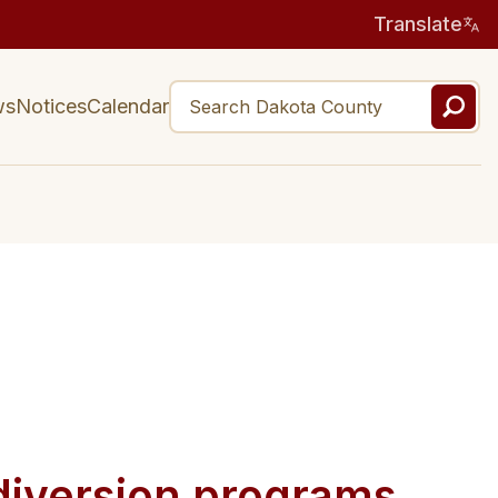
Translate
ws
Notices
Calendar
diversion programs