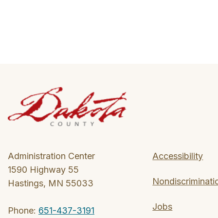
Administration Center
Accessibility
1590 Highway 55
Nondiscriminati
Hastings, MN 55033
Jobs
Phone:
651-437-3191