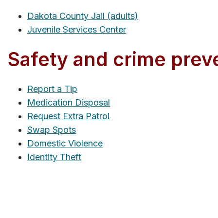
Dakota County Jail (adults)
Juvenile Services Center
Safety and crime prev
Report a Tip
Medication Disposal
Request Extra Patrol
Swap Spots
Domestic Violence
Identity Theft