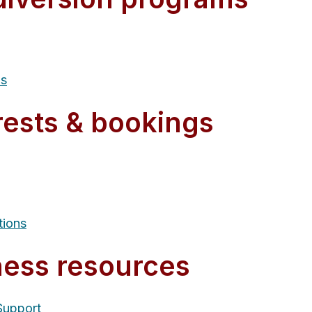
ms
rests & bookings
tions
ness resources
Support