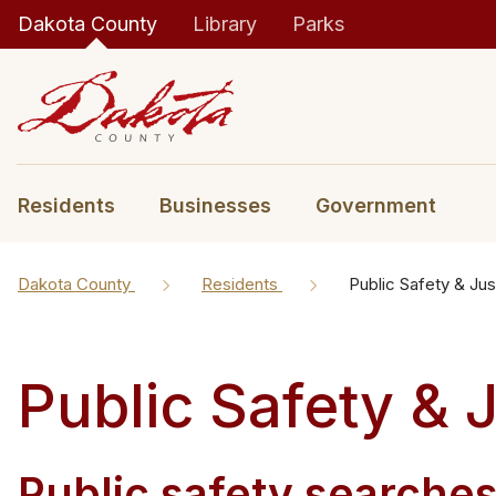
Dakota County
Library
Parks
Residents
Businesses
Government
Dakota County
Residents
Public Safety & Jus
Public Safety & 
Public safety searche