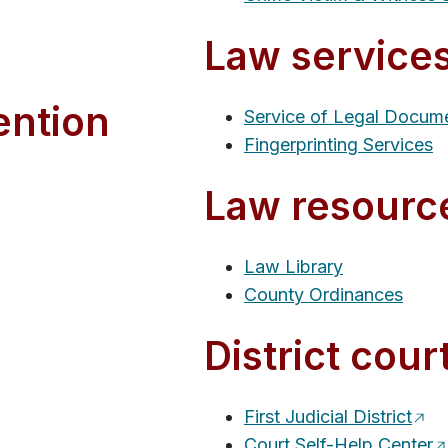
Law service
ention
Service of Legal Docum
Fingerprinting Services
Law resourc
Law Library
County Ordinances
District cour
First Judicial District
Court Self-Help Center