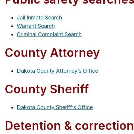
Jail Inmate Search
Warrant Search
Criminal Complaint Search
County Attorney
Dakota County Attorney’s Office
County Sheriff
Dakota County Sheriff’s Office
Detention & correctiona