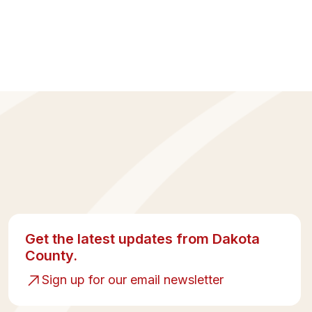
Get the latest updates from Dakota
County.
Sign up for our email newsletter