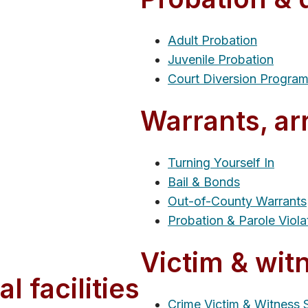
Adult Probation
Juvenile Probation
Court Diversion Progra
Warrants, ar
Turning Yourself In
Bail & Bonds
Out-of-County Warrants
Probation & Parole Viola
Victim & wit
l facilities
Crime Victim & Witness 