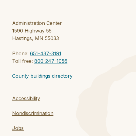
Administration Center
1590 Highway 55
Hastings, MN 55033
Phone:
651-437-3191
Toll free:
800-247-1056
County buildings directory
Accessibility
Nondiscrimination
Jobs