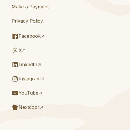
Make a Payment
Privacy Policy
Facebook
X
LinkedIn
Instagram
YouTube
Nextdoor