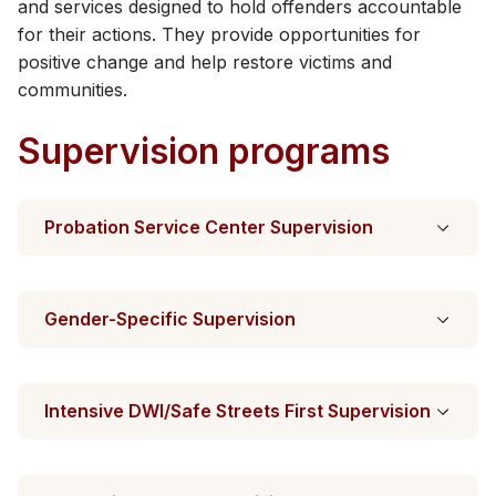
and services designed to hold offenders accountable
for their actions. They provide opportunities for
positive change​ and help restore victims and
communities.
Supervision programs
Probation Service Center Supervision
Gender-Specific Supervision
Intensive DWI/Safe Streets First Supervision