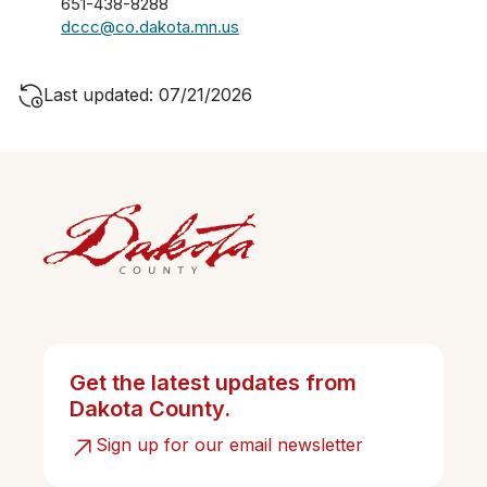
651-438-8288
dccc@co.dakota.mn.us
Last updated: 07/21/2026
Get the latest updates from
Dakota County.
Sign up for our email newsletter