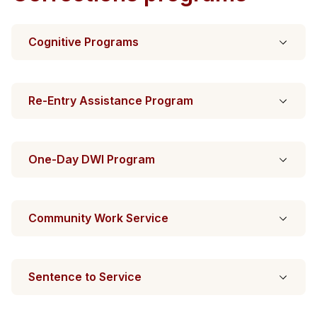
Cognitive Programs
Re-Entry Assistance Program
One-Day DWI Program
Community Work Service
Sentence to Service