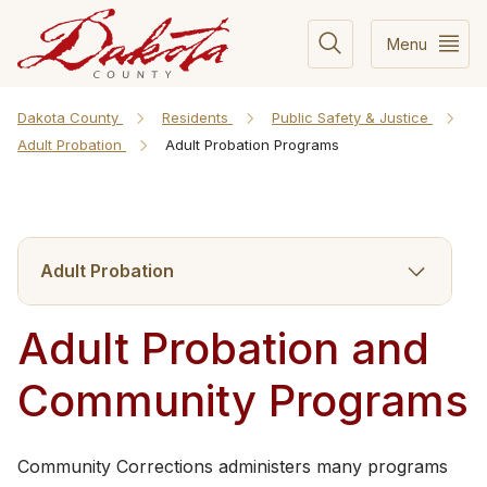
Menu
Dakota County
Residents
Public Safety & Justice
Adult Probation
Adult Probation Programs
Adult Probation
Adult Probation and
Community Programs
Community Corrections administers many programs