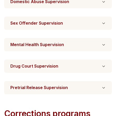
Domestic Abuse Supervision
Sex Offender Supervision
Mental Health Supervision
Drug Court Supervision
Pretrial Release Supervision
Corrections programs