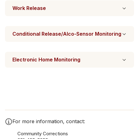
Work Release
Conditional Release/Alco-Sensor Monitoring
Electronic Home Monitoring
For more information, contact:
Community Corrections