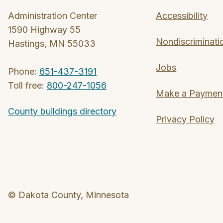
Administration Center
Accessibility
1590 Highway 55
Nondiscriminati
Hastings, MN 55033
Jobs
Phone:
651-437-3191
Toll free:
800-247-1056
Make a Paymen
County buildings directory
Privacy Policy
© Dakota County, Minnesota