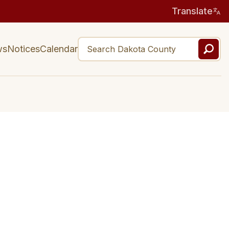
Translate
ws
Notices
Calendar