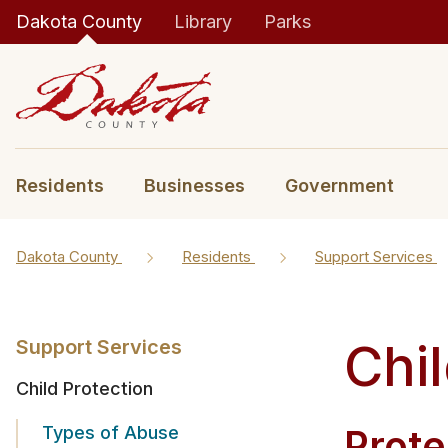
Dakota County
Library
Parks
Residents
Businesses
Government
Dakota County
Residents
Support Services
Chil
Support Services
Child Protection
Types of Abuse
​​Pro