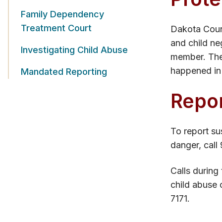
Family Dependency
Treatment Court
Dakota Count
and child ne
Investigating Child Abuse
member. The 
happened in 
Mandated Reporting
Repor
To report su
danger, call 
Calls during
child abuse 
7171.