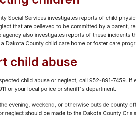
y Social Services investigates reports of child physic
glect that are believed to be committed by a parent, re
agency also investigates reports of these incidents th
a Dakota County child care home or foster care prog
t child abuse
spected child abuse or neglect, call 952-891-7459. If e
911 or your local police or sheriff's department.
 the evening, weekend, or otherwise outside c​ounty of
or neglect should be made to the Dakota County Crisi