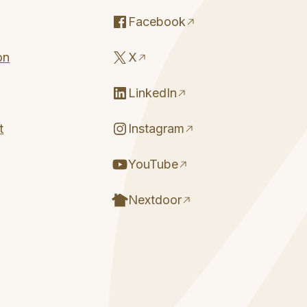
Facebook
on
X
LinkedIn
t
Instagram
YouTube
Nextdoor