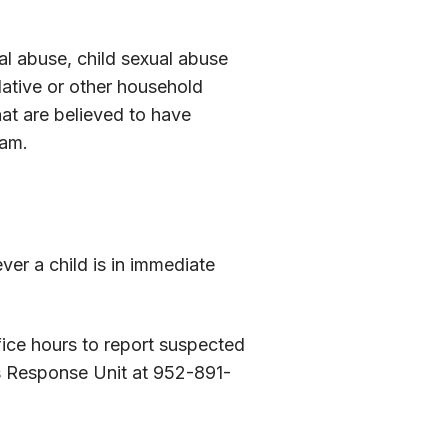
al abuse, child sexual abuse
lative or other household
at are believed to have
ram.
ver a child is in immediate
fice hours to report suspected
s Response Unit at 952-891-