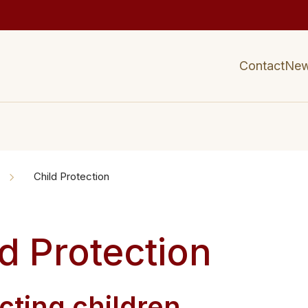
Contact
Ne
Child Protection
d Protection
tecting children