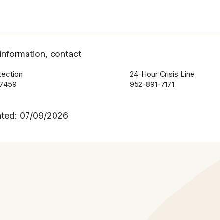
information, contact:
tection
24-Hour Crisis Line
-7459
952-891-7171
ated: 07/09/2026