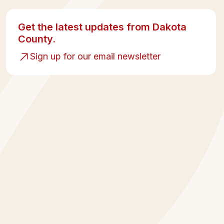
Get the latest updates from Dakota
County.
Sign up for our email newsletter