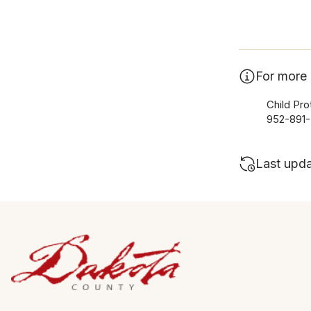
For more 
Child Pro
952-891
Last upd