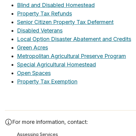
Blind and Disabled Homestead
Property Tax Refunds
Senior Citizen Property Tax Deferment
Disabled Veterans
Local Option Disaster Abatement and Credits
Green Acres
Metropolitan Agricultural Preserve Program
Special Agricultural Homestead
Open Spaces
Property Tax Exemption
For more information, contact:
Assessing Services