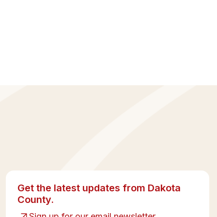
Get the latest updates from Dakota
County.
Sign up for our email newsletter