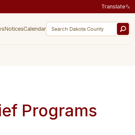
Translate
ws
Notices
Calendar
ief Programs