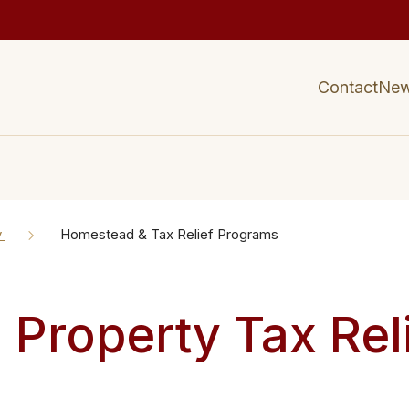
Contact
Ne
y
Homestead & Tax Relief Programs
Property Tax Rel