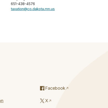
651-438-4576
taxation@co.dakota.mn.us
Facebook
on
X