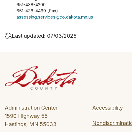
651-438-4200
651-438-4469 (Fax)
assessing.services@co.dakota.mn.us
Last updated: 07/03/2026
Administration Center
Accessibility
1590 Highway 55
Nondiscriminati
Hastings, MN 55033