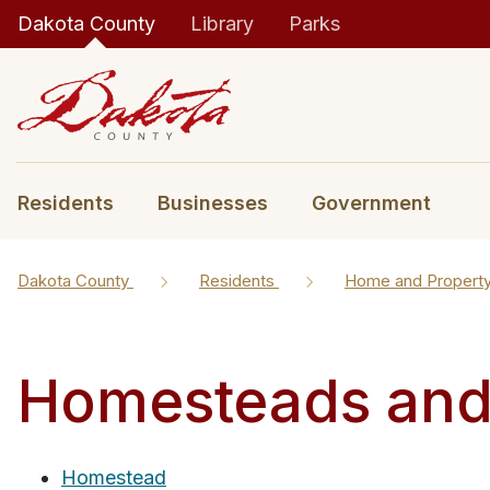
Dakota County
Library
Parks
Residents
Businesses
Government
Dakota County
Residents
Home and Propert
Homesteads and 
Homestead