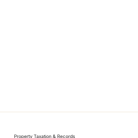
Property Taxation & Records