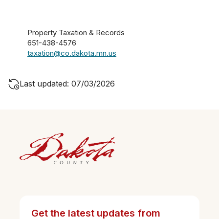
Property Taxation & Records
651-438-4576
taxation@co.dakota.mn.us
Last updated: 07/03/2026
Get the latest updates from