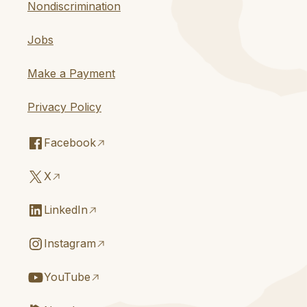
Nondiscrimination
Jobs
Make a Payment
Privacy Policy
Facebook
X
LinkedIn
Instagram
YouTube