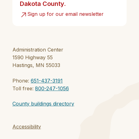
Dakota County.
Sign up for our email newsletter
Administration Center
1590 Highway 55
Hastings, MN 55033
Phone:
651-437-3191
Toll free:
800-247-1056
County buildings directory
Accessibility