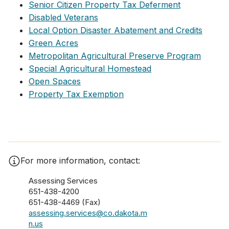
Senior Citizen Property Tax Deferment
Disabled Veterans
Local Option Disaster Abatement and Credits
Green Acres
Metropolitan Agricultural Preserve Program
Special Agricultural Homestead
Open Spaces
Property Tax Exemption
For more information, contact:
Assessing Services
651-438-4200
651-438-4469 (Fax)
assessing.services@co.dakota.m
n.us