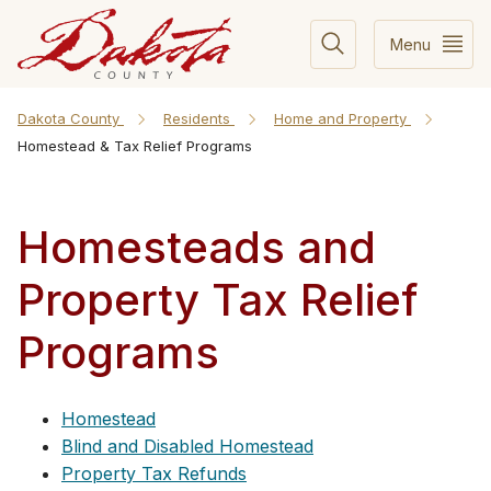
Menu
Dakota County
Residents
Home and Property
Homestead & Tax Relief Programs
Homesteads and
Property Tax Relief
Programs
Homestead
Blind and Disabled Homestead
Property Tax Refunds