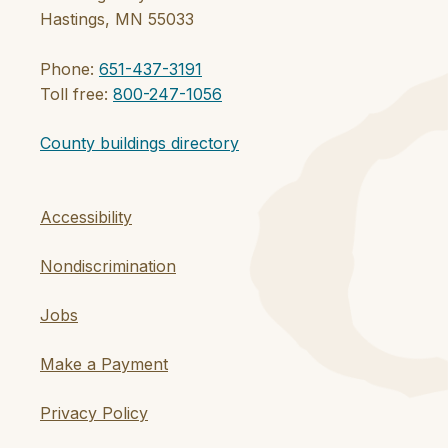
Hastings, MN 55033
Phone:
651-437-3191
Toll free:
800-247-1056
County buildings directory
Accessibility
Nondiscrimination
Jobs
Make a Payment
Privacy Policy