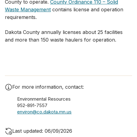
County to operate.
County Ordinance 110 – Solid
Waste Management
contains license and operation
requirements.
Dakota County annually licenses about 25 facilities
and more than 150 waste haulers for operation.
For more information, contact:
Environmental Resources
952-891-7557
environ@co.dakota.mn.us
Last updated: 06/09/2026