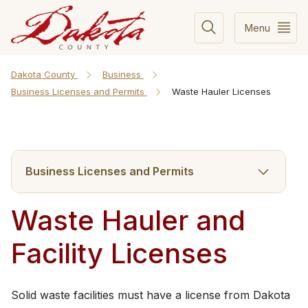
Menu
Dakota County
Business
Business Licenses and Permits
Waste Hauler Licenses
Business Licenses and Permits
Waste Hauler and
Facility Licenses
​Solid waste facilities must have a license from Dakota