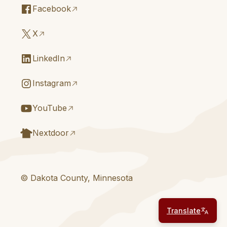
Facebook
X
LinkedIn
Instagram
YouTube
Nextdoor
© Dakota County, Minnesota
Translate