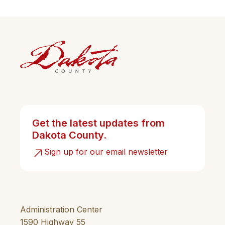
Get the latest updates from
Dakota County.
Sign up for our email newsletter
Administration Center
1590 Highway 55