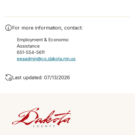
For more information, contact:
Employment & Economic
Assistance
651-554-5611
eeaadmin@co.dakota.mn.us
Last updated: 07/13/2026