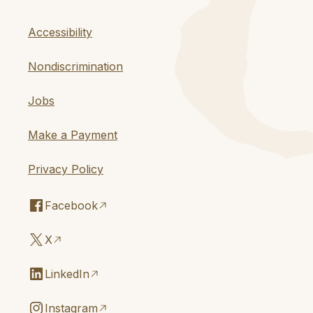
Accessibility
Nondiscrimination
Jobs
Make a Payment
Privacy Policy
Facebook
X
LinkedIn
Instagram