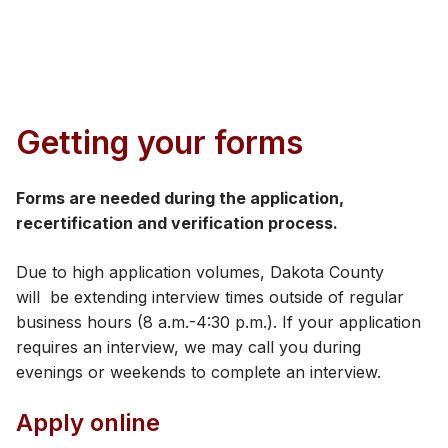
​Getting your forms
Forms are needed during the application,
recertification and verification process.
Due to high application volumes, Dakota County
will be extending interview times outside of regular
business hours (8 a.m.-4:30 p.m.). If your application
requires an interview, we may call you during
evenings or weekends to complete an interview. ​
Apply online