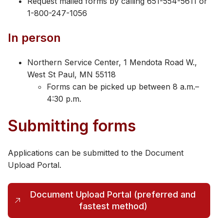
Request mailed forms by calling 651-554-5611 or
1-800-247-1056
In person
Northern Service Center, 1 Mendota Road W.,
West St Paul, MN 55118
Forms can be picked up between 8 a.m.–
4:30 p.m.
Submitting forms
Applications can be submitted to the Document
Upload Portal.
Document Upload Portal (preferred and
(opens in a new tab)
fastest method)