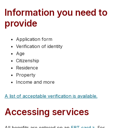
Information you need to
provide
Application form
Verification of identity
Age
Citizenship
Residence
Property
Income and more​​
A list of acc​eptable verification i​s available.
Accessing services
All benefits are entered on an
EBT card
. For