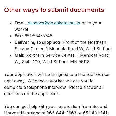
Other ways to submit documents
Email:
eeadocs@co.dakota.mn.us
or to your
worker
Fax:
651-554-5748
Delivering to drop box:
Front of the Northern
Service Center, 1 Mendota Road W, West St. Paul
Mail:
Northern Service Center, 1 Mendota Road
W.​, Suite 100, West St Paul, MN 55118
Your application will be assigned to a financial worker
right away. A financial worker will call you to
complete a telephone interview. Please answer all
questions on the application.
You can get help with your application from Second
Harvest Heartland at 866-844-3663 or 651-401-1411​.