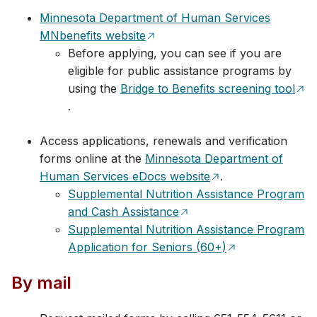
Minnesota Department of Human Services
MNbenefits website
Before applying, you can see if you are
eligible for public assistance programs by
using the
Bridge to Benefits screening tool
.
Access applications, renewals and verification
forms online at the
Minnesota Department of
Human Services eDocs website
.
Supplemental Nutrition Assistance Program
and Cash Assistance
Supplemental Nutrition Assistance Program
Application for Seniors (60+)
By mail