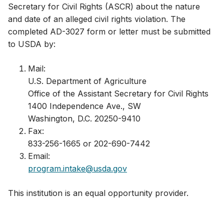
Secretary for Civil Rights (ASCR) about the nature
and date of an alleged civil rights violation. The
completed AD-3027 form or letter must be submitted
to USDA by:
Mail:​
U.S. Department of Agriculture
Office of the Assistant Secretary for Civil Rights
1400 Independence Ave., SW
Washington, D.C. 20250-9410
Fax:
833-256-1665 or 202-690-7442
Email:
program.intake@usda.gov
This institution is an equal opportunity provider.​