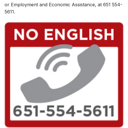
or Employment and Eco​nomic Assistance, at 651 554-
5611.