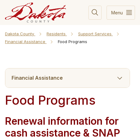
Menu
Dakota County
Residents
Support Services
Financial Assistance
Food Programs
Financial Assistance
Food Programs
Renewal inform​ation for
cash assistance & SNAP