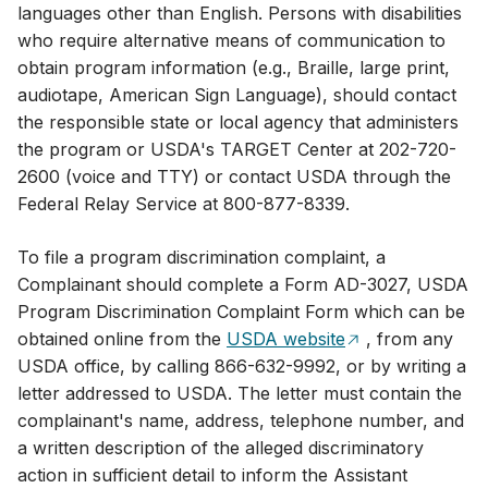
languages other than English. Persons with disabilities
who require alternative means of communication to
obtain program information (e.g., Braille, large print,
audiotape, American Sign Language), should contact
the responsible state or local agency that administers
the program or USDA's TARGET Center at ​202-720-
2600 (voice and TTY) or contact USDA through the
Federal Relay Service at 800-877-8339.
To file a program discrimination complaint, a
Complainant should complete a Form AD-3027, USDA
Program Discrimination Complaint Form which can be
obtained online from the
USDA website
, from any
USDA office, by calling 866-632-9992, or by writing a
letter addressed to USDA. The letter must contain the
complainant's name, address, telephone number, and
a written description of the alleged discriminatory
action in sufficient detail to inform the Assistant