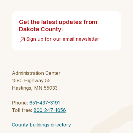
Get the latest updates from
Dakota County.
Sign up for our email newsletter
Administration Center
1590 Highway 55
Hastings, MN 55033
Phone:
651-437-3191
Toll free:
800-247-1056
County buildings directory