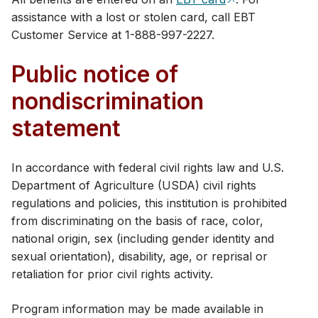
assistance with a lost or stolen card, call EBT
Customer Service at 1-888​-997-2227.
Public notice of
nondiscrimination
statement
In accordance with federal civil rights law and U.S.
Department of Agriculture (USDA) civil rights
regulations and policies, this institution is prohibited
from discriminating on the basis of race, color,
national origin, sex (including gender identity and
sexual orientation), disability, age, or reprisal or
retaliation for prior civil rights activity.
Program information may be made available in