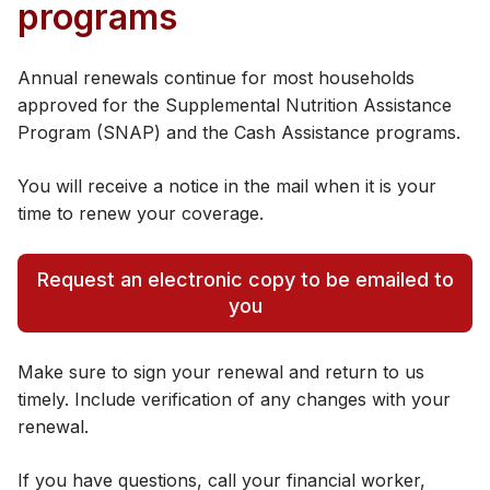
programs
Annual renewals continue for most households
approved for the Supplemental Nutrition Assistance
Program (SNAP) and the Cash Assistance programs.
You will receive a notice in the mail when it is your
time to renew your coverage.
Request an electronic copy to be emailed to
you
Make sure to sign your renewal and return to us
timely. Include verification of any changes with your
renewal.
If you have questions, call your financial worker,