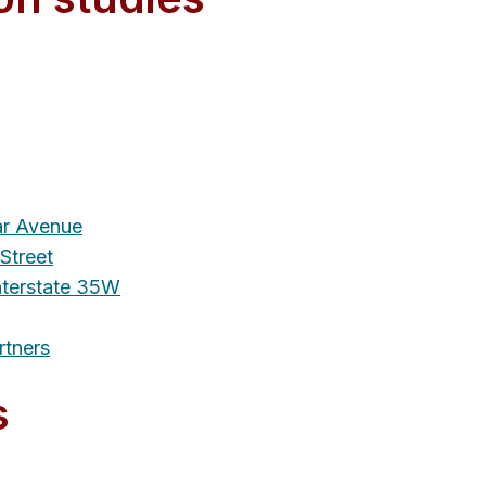
r Avenue
Street
terstate 35W
rtners
s