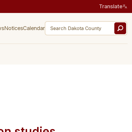
Translate
ws
Notices
Calendar
on studies