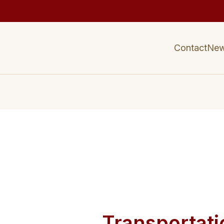
Contact
Ne
Transportati