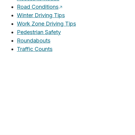
Road Conditions
Winter Driving Tips
Work Zone Driving Tips
Pedestrian Safety
Roundabouts
Traffic Counts