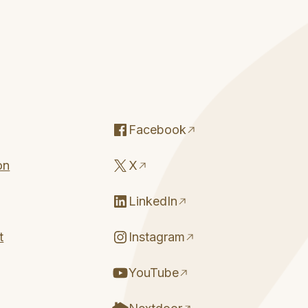
Facebook
on
X
LinkedIn
t
Instagram
YouTube