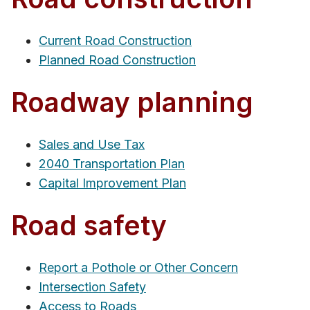
Current Road Construction
Planned Road Construction
Roadway planning
Sales and Use Tax
2040 Transportation Plan
Capital Improvement Plan
Road safety
Report a Pothole or Other Concern
Intersection Safety
Access to Roads