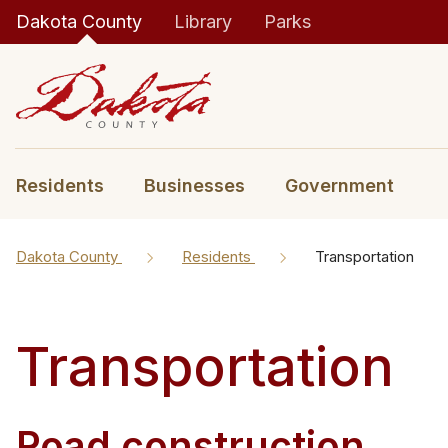
Dakota County
Library
Parks
Residents
Businesses
Government
Dakota County
Residents
Transportation
Transportation
Road construction