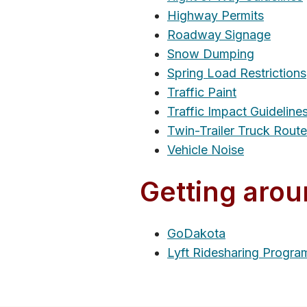
Highway Permits
Roadway Signage
Snow Dumping
Spring Load Restrictions
Traffic Paint
Traffic Impact Guideline
Twin-Trailer Truck Rout
Vehicle Noise
Getting arou
GoDakota
Lyft Ridesharing Progra