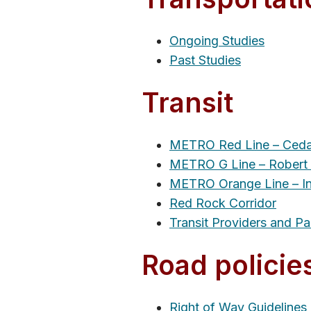
Ongoing Studies
Past Studies
Transit
METRO Red Line – Ceda
METRO G Line – Robert 
METRO Orange Line – In
Red Rock Corridor
Transit Providers and Pa
Road policie
Right of Way Guidelines