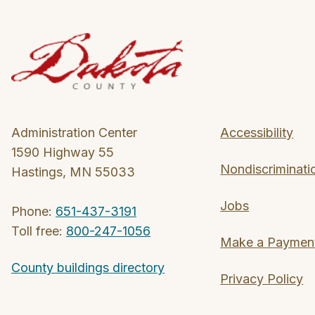
Administration Center
Accessibility
1590 Highway 55
Nondiscriminati
Hastings, MN 55033
Jobs
Phone:
651-437-3191
Toll free:
800-247-1056
Make a Paymen
County buildings directory
Privacy Policy