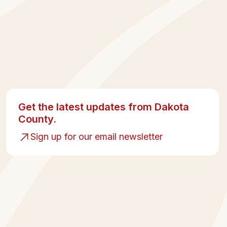
Get the latest updates from Dakota
County.
Sign up for our email newsletter