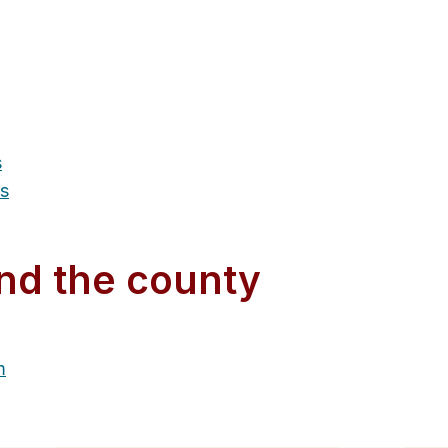
s
es
nd the county
m